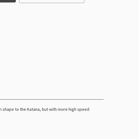
 in shape to the Katana, but with more high speed