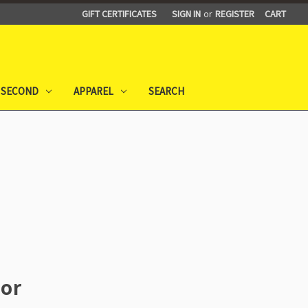
GIFT CERTIFICATES
SIGN IN
or
REGISTER
CART
 SECOND
APPAREL
SEARCH
or