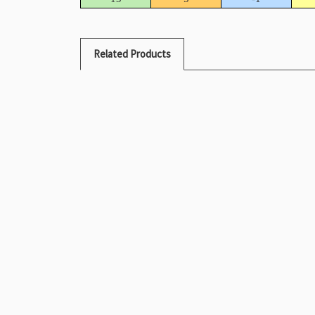
Related Products