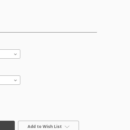
Add to Wish List