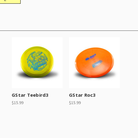
GStar Teebird3
GStar Roc3
$15.99
$15.99