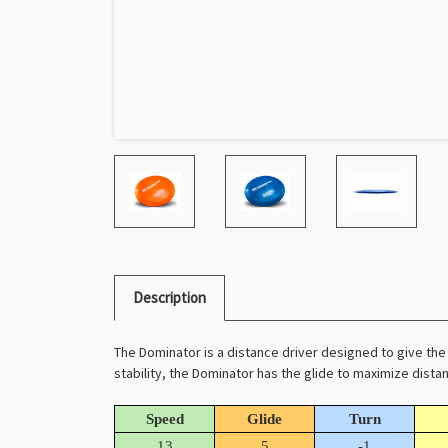
Description
The Dominator is a distance driver designed to give the 
stability, the Dominator has the glide to maximize distan
Speed
Glide
Turn
13
5
-1