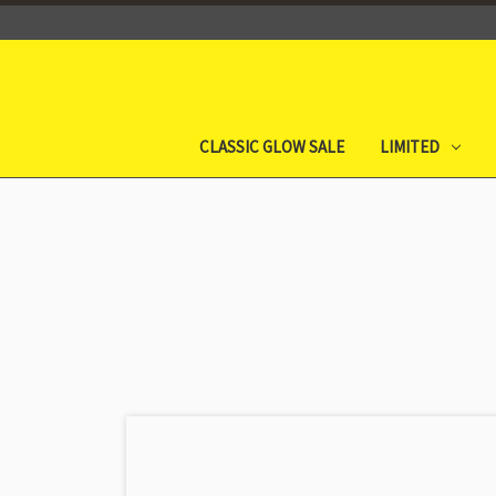
CLASSIC GLOW SALE
LIMITED