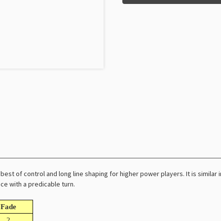
best of control and long line shaping for higher power players. It is similar
ce with a predicable turn.
Fade
2