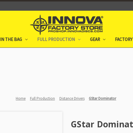
IN THE BAG
FULL PRODUCTION
GEAR
FACTORY
Home
Full Production
Distance Drivers
GStar Dominator
GStar Dominat