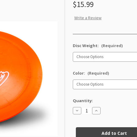
$15.99
Write a Review
Disc Weight:
(Required)
Color:
(Required)
Quantity:
Decrease
Increase
Quantity
Quantity
of
of
GStar
GStar
Current
Dominator
Dominator
Stock: