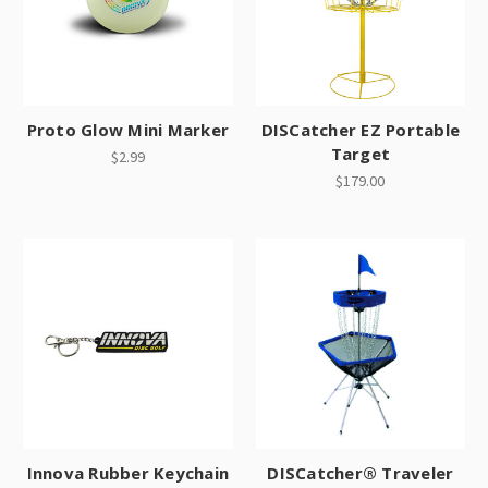
Proto Glow Mini Marker
DISCatcher EZ Portable
Target
$2.99
$179.00
Innova Rubber Keychain
DISCatcher® Traveler