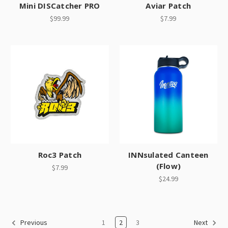
Mini DISCatcher PRO
Aviar Patch
$99.99
$7.99
Roc3 Patch
INNsulated Canteen
(Flow)
$7.99
$24.99
1
2
3
Previous
Next