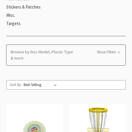
Stickers & Patches
Misc.
Targets
Browse by Disc Model, Plastic Type
Show Filters
& more
Sort By: