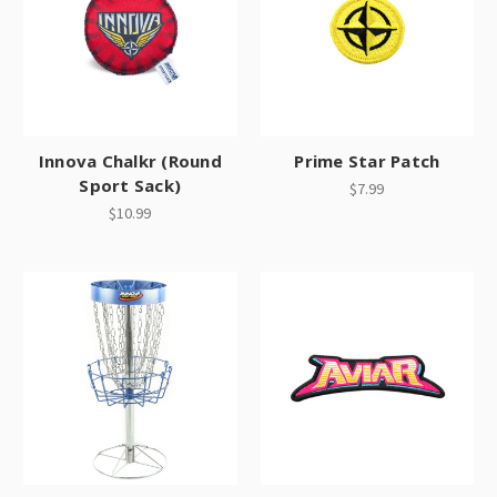
Innova Chalkr (Round
Prime Star Patch
Sport Sack)
$7.99
$10.99