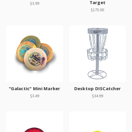
Target
$3.99
$175.00
"Galactic" Mini Marker
Desktop DISCatcher
$3.49
$34.99