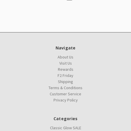
Navigate
About Us
Visit Us
Rewards
F2 Friday
Shipping
Terms & Conditions
Customer Service
Privacy Policy
Categories
Classic Glow SALE