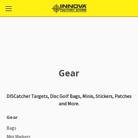
Gear
DISCatcher Targets, Disc Golf Bags, Minis, Stickers, Patches
and More.
Gear
Bags
Mini Markers