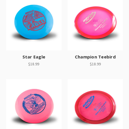
Star Eagle
Champion Teebird
$18.99
$18.99