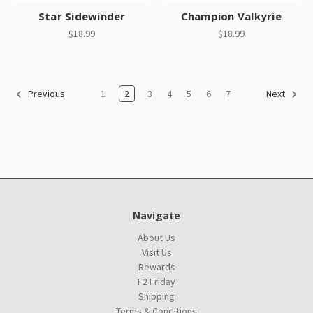
Star Sidewinder
Champion Valkyrie
$18.99
$18.99
1
2
3
4
5
6
7
Previous
Next
Navigate
About Us
Visit Us
Rewards
F2 Friday
Shipping
Terms & Conditions