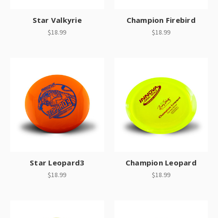
Star Valkyrie
Champion Firebird
$18.99
$18.99
Star Leopard3
Champion Leopard
$18.99
$18.99