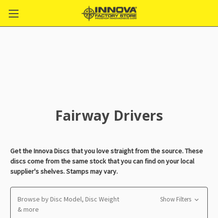
Fairway Drivers
Get the Innova Discs that you love straight from the source. These
discs come from the same stock that you can find on your local
supplier's shelves. Stamps may vary.
Browse by Disc Model, Disc Weight
Show Filters
& more