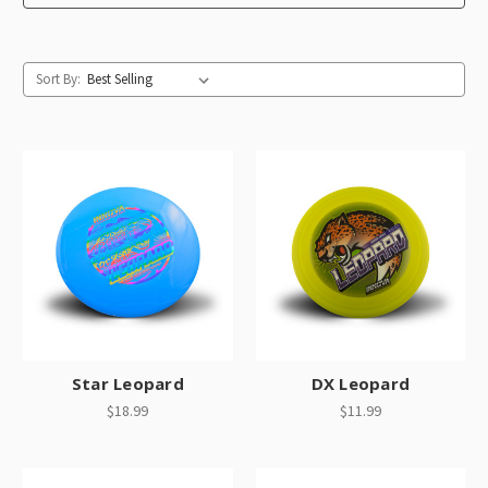
Sort By:
Star Leopard
DX Leopard
$18.99
$11.99