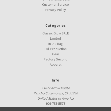
Customer Service
Privacy Policy
Categories
Classic Glow SALE
Limited
In the Bag
Full Production
Gear
Factory Second
Apparel
Info
11077 Arrow Route
Rancho Cucamonga, CA 91730
United States of America
909-755-5577
proshop@innovadiscs.com