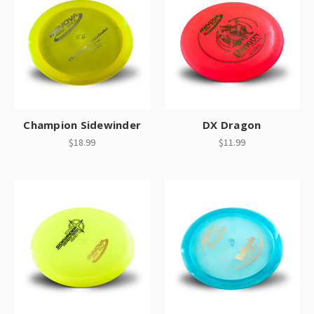
Champion Sidewinder
DX Dragon
$18.99
$11.99