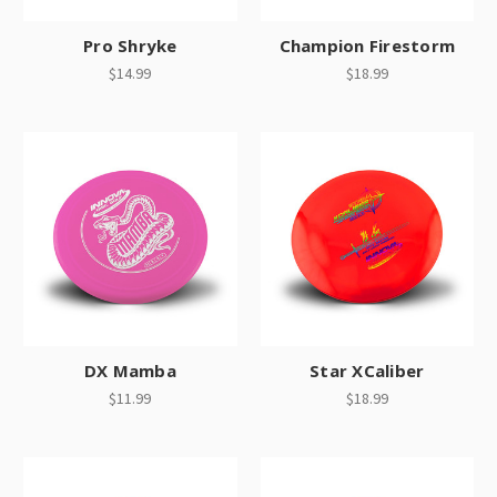
Pro Shryke
Champion Firestorm
$14.99
$18.99
DX Mamba
Star XCaliber
$11.99
$18.99