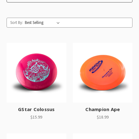
Sort By:
GStar Colossus
Champion Ape
$15.99
$18.99