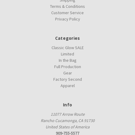
Terms & Conditions
Customer Service
Privacy Policy
Categories
Classic Glow SALE
Limited
In the Bag
Full Production
Gear
Factory Second
Apparel
Info
11077 Arrow Route
Rancho Cucamonga, CA 91730
United States of America
909-755-5577