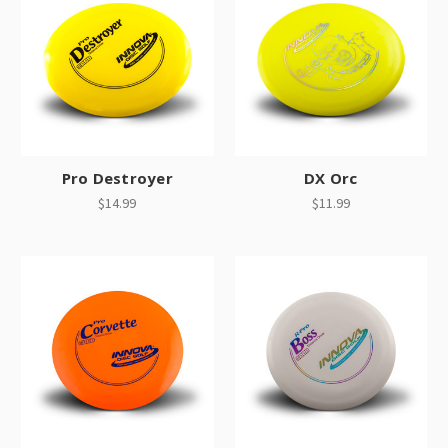
Pro Destroyer
DX Orc
$14.99
$11.99