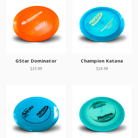
GStar Dominator
Champion Katana
$15.99
$18.99