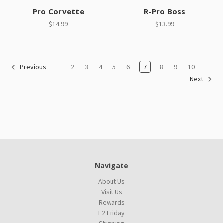
Pro Corvette
R-Pro Boss
$14.99
$13.99
2
3
4
5
6
7
8
9
10
Previous
Next
Navigate
About Us
Visit Us
Rewards
F2 Friday
Shipping