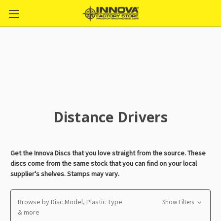
Distance Drivers
Get the Innova Discs that you love straight from the source. These
discs come from the same stock that you can find on your local
supplier's shelves. Stamps may vary.
Browse by Disc Model, Plastic Type
Show Filters
& more