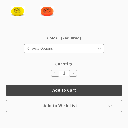
Color:
(Required)
Quantity:
Decrease
Increase
Quantity
Quantity
of
of
DX
DX
Super
Super
Nova
Nova
Current
Add to Wish List
Stock: