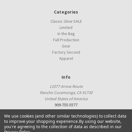
Categories
Classic Glow SALE
Limited
In the Bag
Full Production
Gear
Factory Second
Apparel
Info
11077 Arrow Route
Rancho Cucamonga, CA 91730
United States of America
909-755-5577
proshop@innovadiscs.com
We use cookies (and other similar technologies) to collect data
to improve your shopping experience.
By using our website,
you're agreeing to the collection of data as described in our
Privacy Policy
.