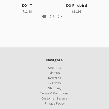
DX IT
DX Firebird
$11.99
$11.99
Navigate
About Us
Visit Us
Rewards
F2 Friday
Shipping
Terms & Conditions
Customer Service
Privacy Policy