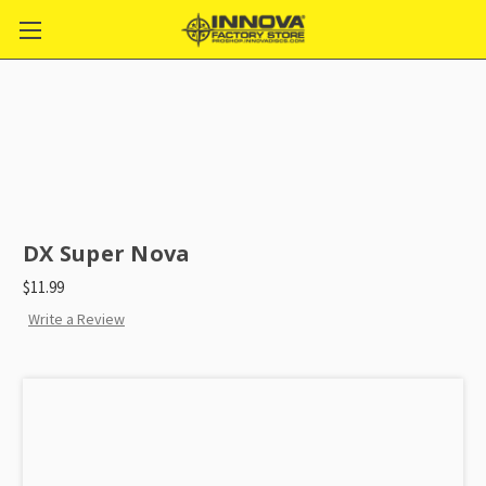
DX Super Nova
$11.99
Write a Review