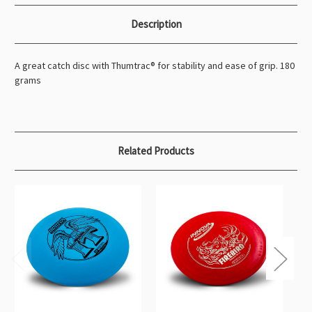
Description
A great catch disc with Thumtrac® for stability and ease of grip. 180
grams
Related Products