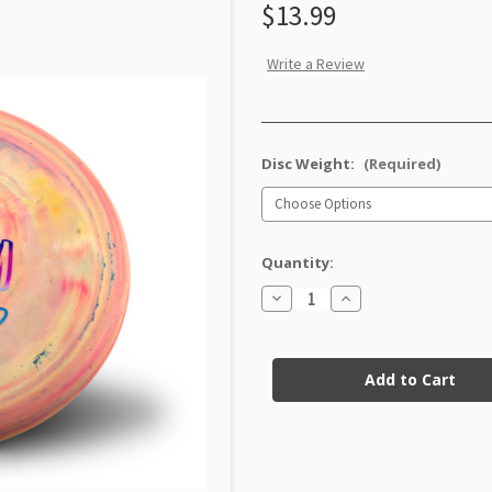
$13.99
Write a Review
Disc Weight:
(Required)
Quantity:
Decrease
Increase
Quantity
Quantity
of
of
DX
DX
Current
Galactic
Galactic
Firefly
Firefly
Stock: