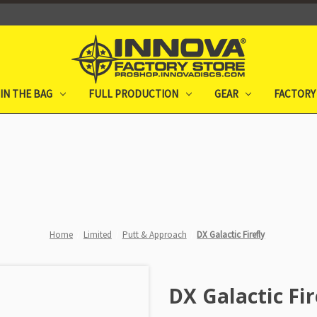
IN THE BAG
FULL PRODUCTION
GEAR
FACTORY
Home
Limited
Putt & Approach
DX Galactic Firefly
DX Galactic Fir