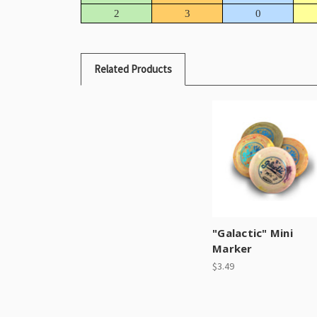
2
3
0
Related Products
"Galactic" Mini
Marker
$3.49