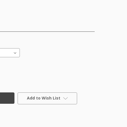
Add to Wish List