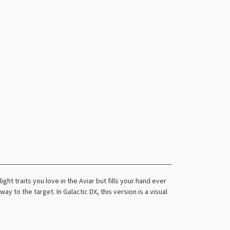
ight traits you love in the Aviar but fills your hand ever
way to the target. In Galactic DX, this version is a visual