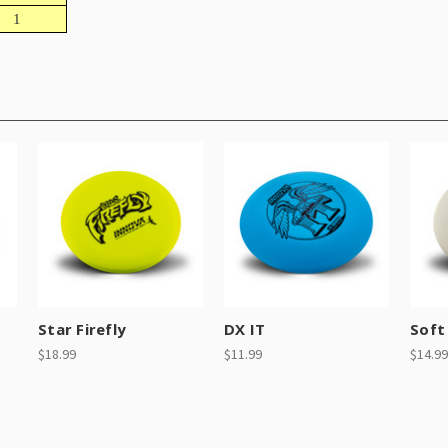
1
Star Firefly
DX IT
Soft 
$18.99
$11.99
$14.99