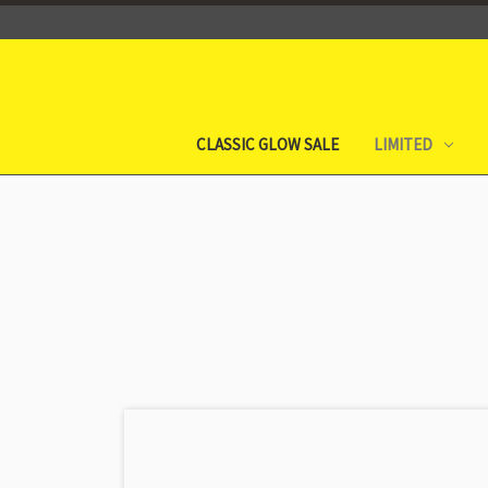
CLASSIC GLOW SALE
LIMITED