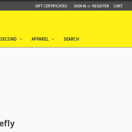
GIFT CERTIFICATES
SIGN IN
or
REGISTER
CART
 SECOND
APPAREL
SEARCH
efly