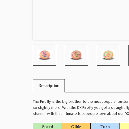
Description
The Firefly is the big brother to the most popular putter i
so slightly more. With the DX Firefly you get a straight fl
stunner with that intimate feel people love about our DX 
Speed
Glide
Turn