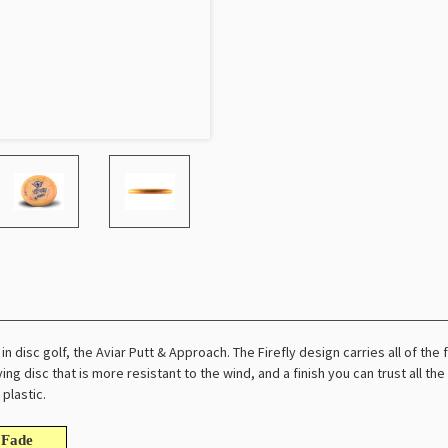
n disc golf, the Aviar Putt & Approach. The Firefly design carries all of the fl
ying disc that is more resistant to the wind, and a finish you can trust all the 
plastic.
Fade