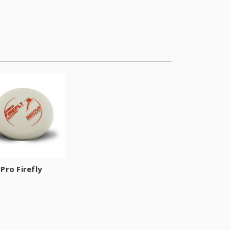
Pro Firefly