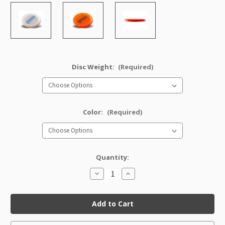
Disc Weight:
(Required)
Color:
(Required)
Quantity:
Decrease
Increase
Quantity
Quantity
of
of
DX
DX
Classic
Classic
Aviar
Aviar