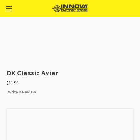
DX Classic Aviar
$11.99
Write a Review