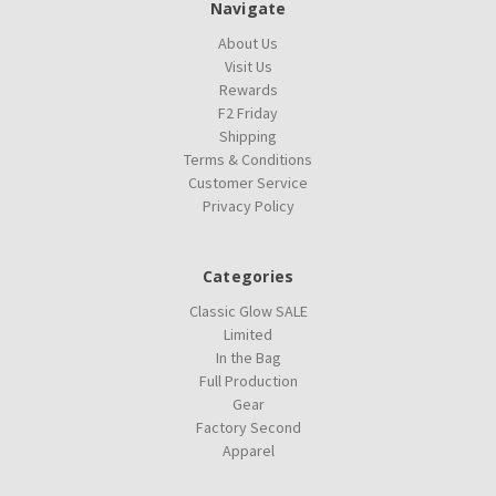
Navigate
About Us
Visit Us
Rewards
F2 Friday
Shipping
Terms & Conditions
Customer Service
Privacy Policy
Categories
Classic Glow SALE
Limited
In the Bag
Full Production
Gear
Factory Second
Apparel