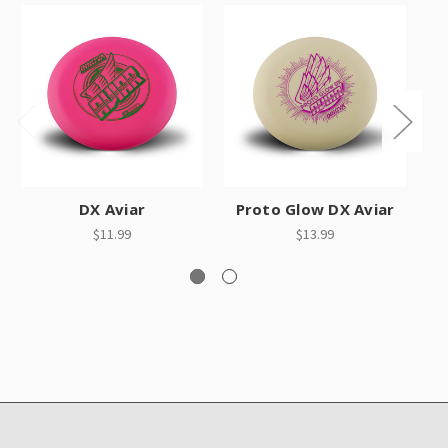
DX Aviar
Proto Glow DX Aviar
$11.99
$13.99