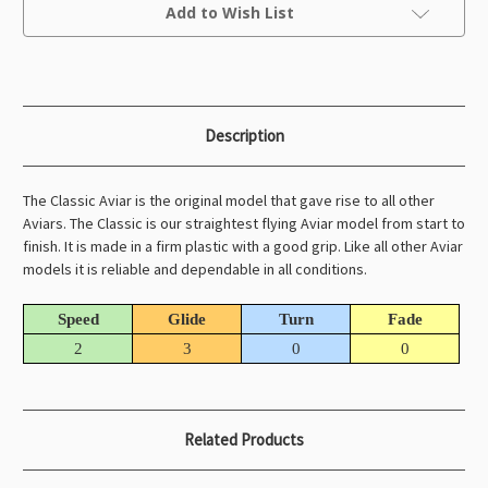
Current
Add to Wish List
Stock:
Description
The Classic Aviar is the original model that gave rise to all other
Aviars. The Classic is our straightest flying Aviar model from start to
finish. It is made in a firm plastic with a good grip. Like all other Aviar
models it is reliable and dependable in all conditions.
Speed
Glide
Turn
Fade
2
3
0
0
Related Products