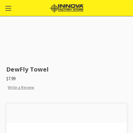
DewFly Towel
$7.99
Write a Review