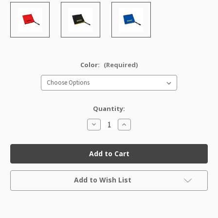
Color:
(Required)
Quantity:
Decrease
Increase
Quantity
Quantity
of
of
DewFly
DewFly
Towel
Towel
Current
Add to Wish List
Stock: