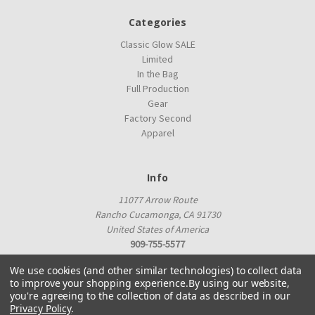
Categories
Classic Glow SALE
Limited
In the Bag
Full Production
Gear
Factory Second
Apparel
Info
11077 Arrow Route
Rancho Cucamonga, CA 91730
United States of America
909-755-5577
proshop@innovadiscs.com
We use cookies (and other similar technologies) to collect data
to improve your shopping experience.
By using our website,
you're agreeing to the collection of data as described in our
Privacy Policy
.