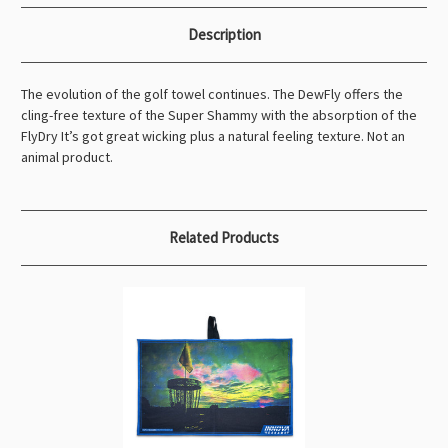
Description
The evolution of the golf towel continues. The DewFly offers the
cling-free texture of the Super Shammy with the absorption of the
FlyDry It’s got great wicking plus a natural feeling texture. Not an
animal product.
Related Products