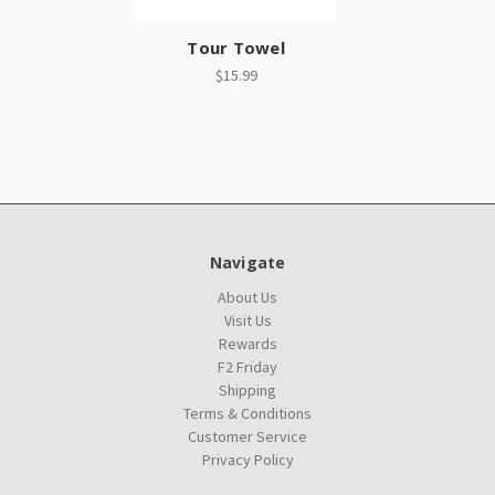
Tour Towel
$15.99
Navigate
About Us
Visit Us
Rewards
F2 Friday
Shipping
Terms & Conditions
Customer Service
Privacy Policy