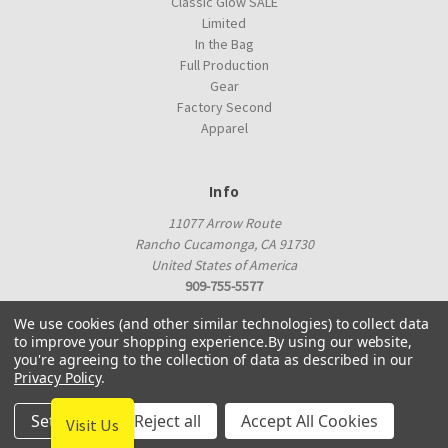
Classic Glow SALE
Limited
In the Bag
Full Production
Gear
Factory Second
Apparel
Info
11077 Arrow Route
Rancho Cucamonga, CA 91730
United States of America
909-755-5577
proshop@innovadiscs.com
We use cookies (and other similar technologies) to collect data
to improve your shopping experience.
By using our website,
you're agreeing to the collection of data as described in our
Privacy Policy
.
Settings
Reject all
Accept All Cookies
Visit Us
© 2026 Innova Factory Store