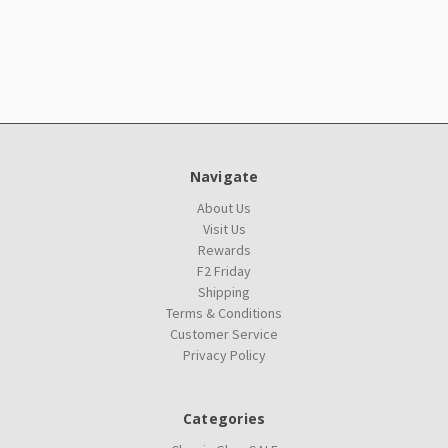
Navigate
About Us
Visit Us
Rewards
F2 Friday
Shipping
Terms & Conditions
Customer Service
Privacy Policy
Categories