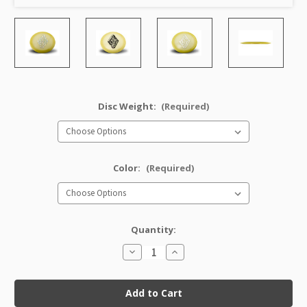
Disc Weight:
(Required)
Color:
(Required)
Quantity:
Decrease
Increase
Quantity
Quantity
of
of
Classic
Classic
Glow
Glow
Champion
Champion