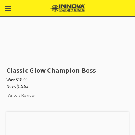
Classic Glow Champion Boss
Was:
$18.99
Now:
$15.95
Write a Review