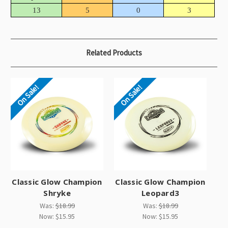
13
5
0
3
Related Products
On Sale!
On Sale!
Classic Glow Champion
Classic Glow Champion
Shryke
Leopard3
Was:
$18.99
Was:
$18.99
Now:
$15.95
Now:
$15.95