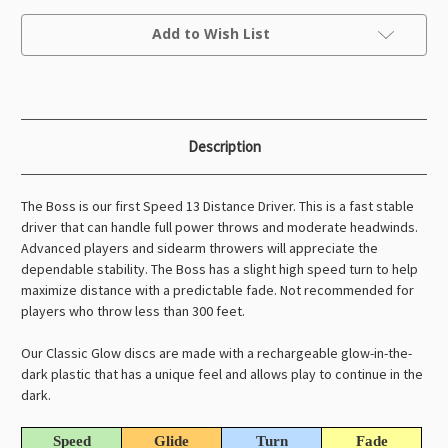
Boss
Boss
Current
Add to Wish List
Stock:
Description
The Boss is our first Speed 13 Distance Driver. This is a fast stable
driver that can handle full power throws and moderate headwinds.
Advanced players and sidearm throwers will appreciate the
dependable stability. The Boss has a slight high speed turn to help
maximize distance with a predictable fade. Not recommended for
players who throw less than 300 feet.
Our Classic Glow discs are made with a rechargeable glow-in-the-
dark plastic that has a unique feel and allows play to continue in the
dark.
Speed
Glide
Turn
Fade