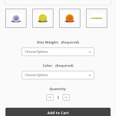
Disc Weight:
(Required)
Color:
(Required)
Quantity:
Decrease
Increase
Quantity
Quantity
of
of
Character
Character
JK
JK
Pro
Pro