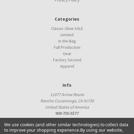
Privacy Policy
Categories
Classic Glow SALE
Limited
In the Bag
Full Production
Gear
Factory Second
Apparel
Info
11077 Arrow Route
Rancho Cucamonga, CA 91730
United States of America
909-755-5577
proshop@innovadiscs.com
We use cookies (and other similar technologies) to collect data
to improve your shopping experience.
By using our website,