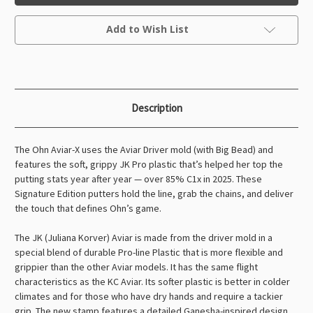
Aviar
Aviar
Ohn
Ohn
Current
Scoggins
Scoggins
Add to Wish List
Stock:
(Signature
(Signature
Edition)
Edition)
Description
The Ohn Aviar-X uses the Aviar Driver mold (with Big Bead) and
features the soft, grippy JK Pro plastic that’s helped her top the
putting stats year after year — over 85% C1x in 2025. These
Signature Edition putters hold the line, grab the chains, and deliver
the touch that defines Ohn’s game.
The JK (Juliana Korver) Aviar is made from the driver mold in a
special blend of durable Pro-line Plastic that is more flexible and
grippier than the other Aviar models. It has the same flight
characteristics as the KC Aviar. Its softer plastic is better in colder
climates and for those who have dry hands and require a tackier
grip. The new stamp features a detailed Ganesha-inspired design,