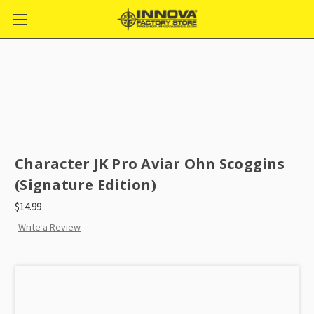
Character JK Pro Aviar Ohn Scoggins
(Signature Edition)
$14.99
Write a Review