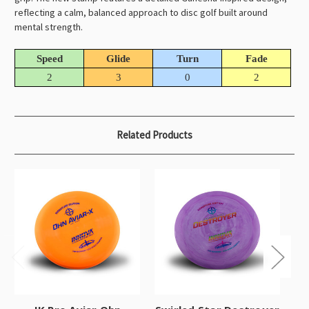
reflecting a calm, balanced approach to disc golf built around
mental strength.
Speed
Glide
Turn
Fade
2
3
0
2
Related Products