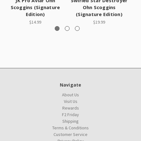
JK Pro Aviar Ohn
Swirled Star Destroyer
Ch
Scoggins (Signature
Ohn Scoggins
Edition)
(Signature Edition)
$14.99
$19.99
Navigate
About Us
Visit Us
Rewards
F2 Friday
Shipping
Terms & Conditions
Customer Service