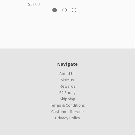
$13.00
Navigate
About Us
Visit Us
Rewards
F2 Friday
Shipping
Terms & Conditions
Customer Service
Privacy Policy