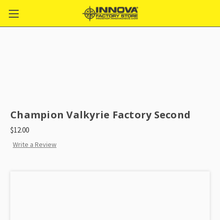
Champion Valkyrie Factory Second
$12.00
Write a Review