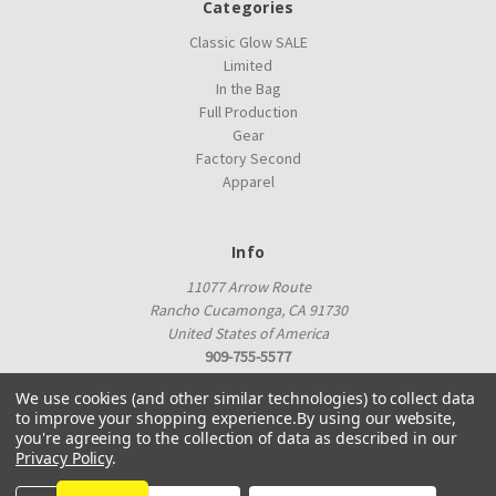
Categories
Classic Glow SALE
Limited
In the Bag
Full Production
Gear
Factory Second
Apparel
Info
11077 Arrow Route
Rancho Cucamonga, CA 91730
United States of America
909-755-5577
proshop@innovadiscs.com
We use cookies (and other similar technologies) to collect data
to improve your shopping experience.
By using our website,
you're agreeing to the collection of data as described in our
Privacy Policy
.