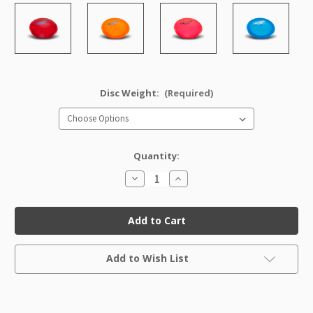
Disc Weight:
(Required)
Quantity:
Decrease
Increase
Quantity
Quantity
of
of
Champion
Champion
Valkyrie
Valkyrie
Factory
Factory
Second
Second
Current
Add to Wish List
Stock: