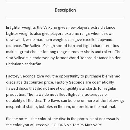
Description
In lighter weights the Valkyrie gives new players extra distance.
Lighter weights also give players extreme range when thrown
downwind, while maximum weights can give excellent upwind
distance. The Valkyrie’s high speed turn and flight characteristics
make it great choice for long range turnover shots and rollers. The
Star Valkyrie is endorsed by former World Record distance holder
Christian Sandström.
Factory Seconds give you the opportunity to purchase blemished
discs at a discounted price. Factory Seconds are cosmetically
flawed discs that did not meet our quality standards for regular
production. The flaws do not affect flight characteristics or
durability of the disc. The flaws can be one or more of the following:
misprinted stamp, bubbles in the rim, or specks in the material.
Please note -- the color of the disc in the photo is not necessarily
the color you will receive. COLORS & STAMPS MAY VARY.