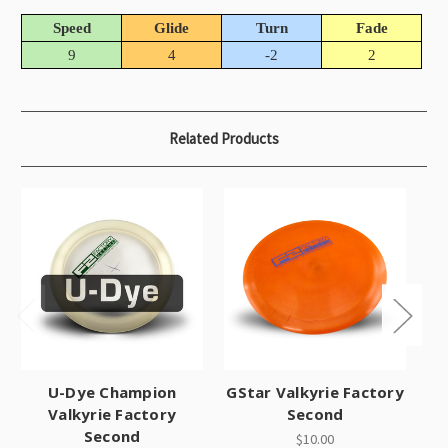
Speed
Glide
Turn
Fade
9
4
-2
2
Related Products
U-Dye Champion
GStar Valkyrie Factory
Valkyrie Factory
Second
Second
$10.00