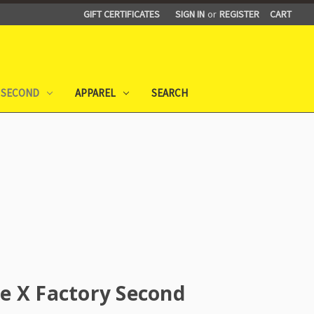
GIFT CERTIFICATES
SIGN IN
or
REGISTER
CART
 SECOND
APPAREL
SEARCH
e X Factory Second