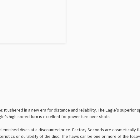
er. It ushered in a new era for distance and reliability. The Eagle’s superio
e’s high speed turn is excellent for power turn over shots.
lemished discs at a discounted price. Factory Seconds are cosmetically fl
teristics or durability of the disc. The flaws can be one or more of the foll