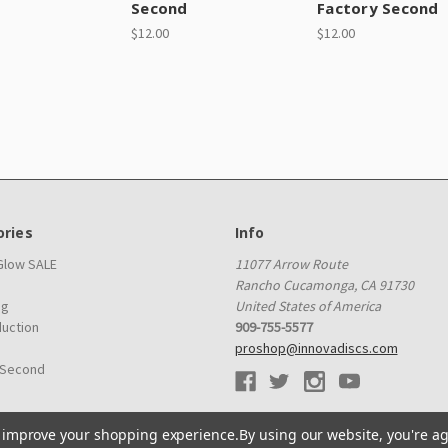
d
Second
Factory Second
$12.00
$12.00
ries
Info
 Glow SALE
11077 Arrow Route
Rancho Cucamonga, CA 91730
ag
United States of America
duction
909-755-5577
proshop@innovadiscs.com
 Second
to improve your shopping experience.
By using our website, you're ag