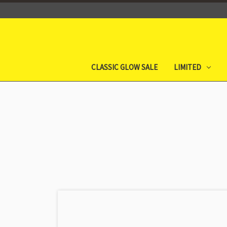
CLASSIC GLOW SALE
LIMITED