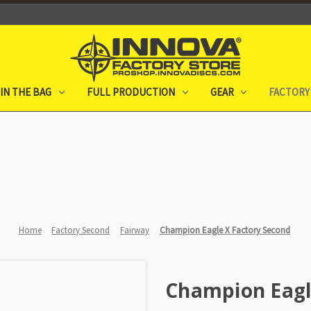
IN THE BAG
FULL PRODUCTION
GEAR
FACTORY
Home
Factory Second
Fairway
Champion Eagle X Factory Second
Champion Eagl