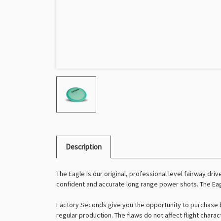
Description
The Eagle is our original, professional level fairway driv
confident and accurate long range power shots. The Eagl
Factory Seconds give you the opportunity to purchase b
regular production. The flaws do not affect flight charac