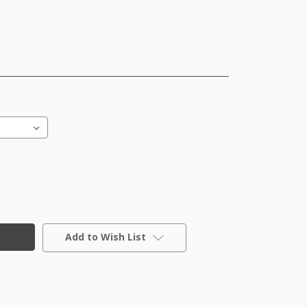
Add to Wish List