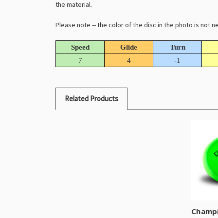
the material.
Please note -- the color of the disc in the photo is not
Speed
Glide
Turn
7
4
-1
Related Products
Champi