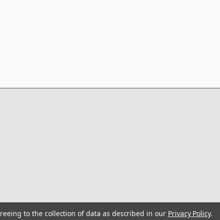
reeing to the collection of data as described in our
Privacy Policy
.