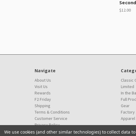
Secon
$12.00
Navigate
Catego
About Us
Classic
Visit Us
Limited
Rewards
In the B
F2 Friday
Full Pro
Shipping
Gear
Terms & Conditions
Factory
Customer Service
Apparel
Privacy Policy
We use cookies (and other similar technologies) to collect data 