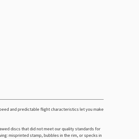
r speed and predictable flight characteristics let you make
awed discs that did not meet our quality standards for
owing: misprinted stamp, bubbles in the rim, or specks in