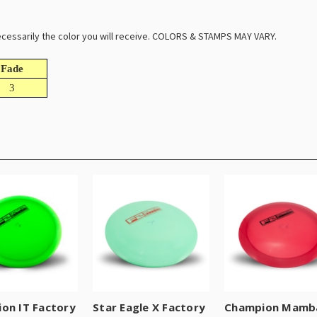
 necessarily the color you will receive. COLORS & STAMPS MAY VARY.
Fade
3
on IT Factory
Star Eagle X Factory
Champion Mamb