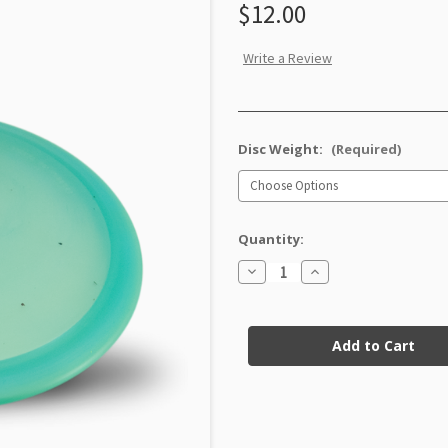
$12.00
Write a Review
Disc Weight:
(Required)
Quantity:
Decrease
Increase
Quantity
Quantity
of
of
Champion
Champion
Current
Eagle
Eagle
X
X
Stock:
Factory
Factory
Second
Second