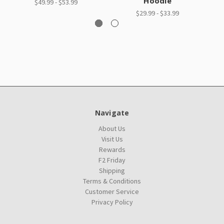
Hoodie
$49.99 - $53.99
$29.99 - $33.99
Navigate
About Us
Visit Us
Rewards
F2 Friday
Shipping
Terms & Conditions
Customer Service
Privacy Policy