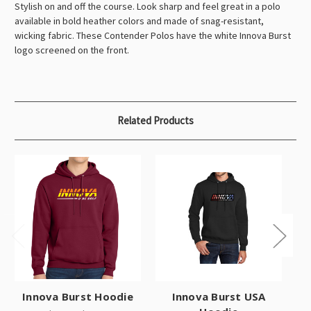
Stylish on and off the course. Look sharp and feel great in a polo
available in bold heather colors and made of snag-resistant,
wicking fabric. These Contender Polos have the white Innova Burst
logo screened on the front.
Related Products
Innova Burst Hoodie
Innova Burst USA