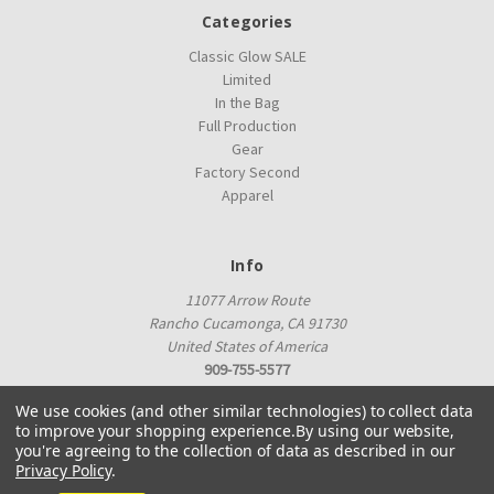
Categories
Classic Glow SALE
Limited
In the Bag
Full Production
Gear
Factory Second
Apparel
Info
11077 Arrow Route
Rancho Cucamonga, CA 91730
United States of America
909-755-5577
proshop@innovadiscs.com
We use cookies (and other similar technologies) to collect data
to improve your shopping experience.
By using our website,
you're agreeing to the collection of data as described in our
Privacy Policy
.