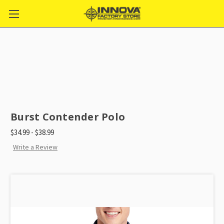
Burst Contender Polo
$34.99 - $38.99
Write a Review