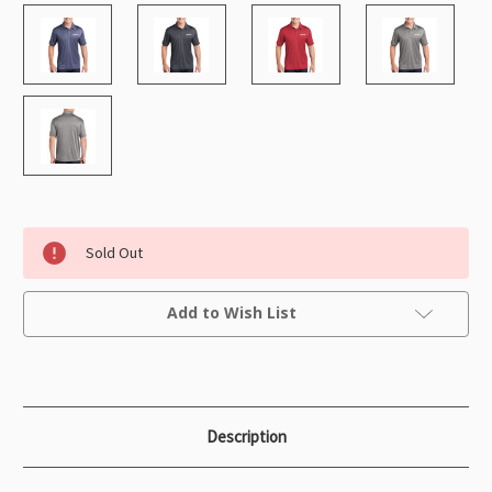
Sold Out
Current
Add to Wish List
Stock:
Description