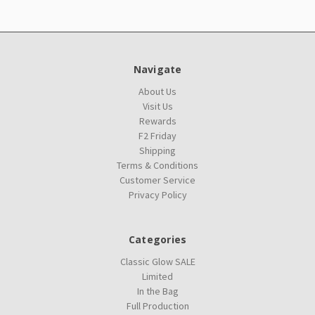
Navigate
About Us
Visit Us
Rewards
F2 Friday
Shipping
Terms & Conditions
Customer Service
Privacy Policy
Categories
Classic Glow SALE
Limited
In the Bag
Full Production