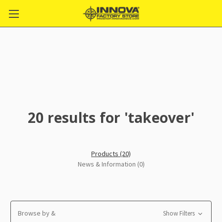
20 results for 'takeover'
Products (20)
News & Information (0)
Browse by &
Show Filters