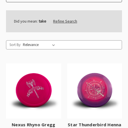
Did you mean:
take
Refine Search
Sort By:
Nexus Rhyno Gregg
Star Thunderbird Henna