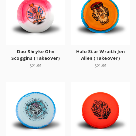
Duo Shryke Ohn
Halo Star Wraith Jen
Scoggins (Takeover)
Allen (Takeover)
$21.99
$21.99