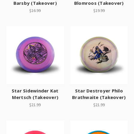
Barsby (Takeover)
Blomroos (Takeover)
$16.99
$19.99
Star Sidewinder Kat
Star Destroyer Philo
Mertsch (Takeover)
Brathwaite (Takeover)
$21.99
$21.99