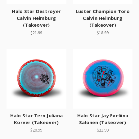
Halo Star Destroyer
Luster Champion Toro
Calvin Heimburg
Calvin Heimburg
(Takeover)
(Takeover)
$21.99
$18.99
Halo Star Tern Juliana
Halo Star Jay Eveliina
Korver (Takeover)
Salonen (Takeover)
$20.99
$21.99