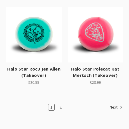
Halo Star Roc3 Jen Allen
Halo Star Polecat Kat
(Takeover)
Mertsch (Takeover)
$20.99
$20.99
1
2
Next