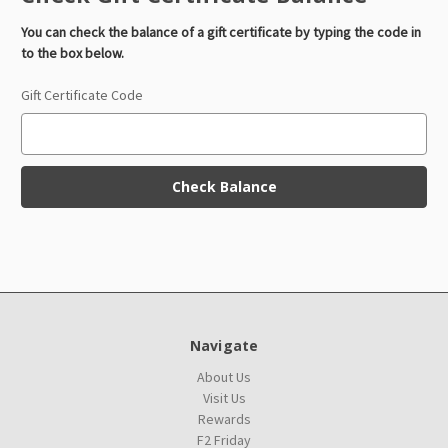
You can check the balance of a gift certificate by typing the code in
to the box below.
Gift Certificate Code
Navigate
About Us
Visit Us
Rewards
F2 Friday