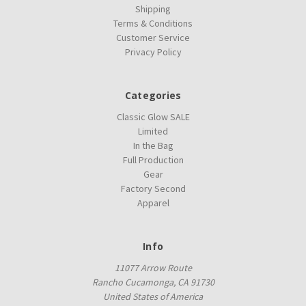
Shipping
Terms & Conditions
Customer Service
Privacy Policy
Categories
Classic Glow SALE
Limited
In the Bag
Full Production
Gear
Factory Second
Apparel
Info
11077 Arrow Route
Rancho Cucamonga, CA 91730
United States of America