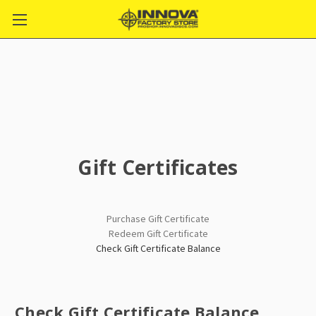
Gift Certificates
Purchase Gift Certificate
Redeem Gift Certificate
Check Gift Certificate Balance
Check Gift Certificate Balance