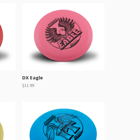
DX Eagle
$11.99