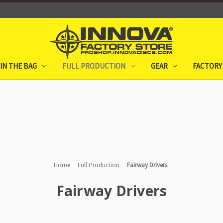
IN THE BAG
FULL PRODUCTION
GEAR
FACTORY
Home
Full Production
Fairway Drivers
Fairway Drivers