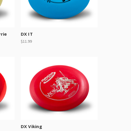
rie
DX IT
$11.99
DX Viking