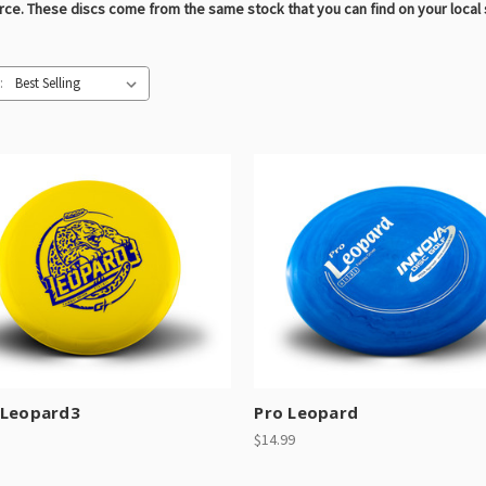
urce. These discs come from the same stock that you can find on your local
:
 Leopard3
Pro Leopard
$14.99