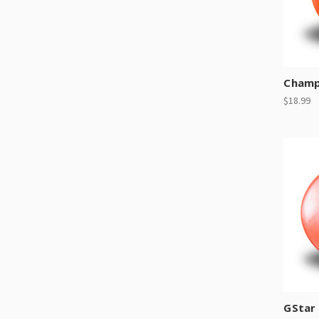
Champ
$18.99
GStar