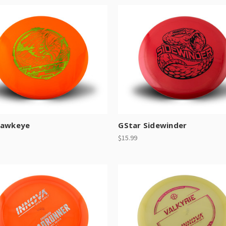
Hawkeye
GStar Sidewinder
$15.99