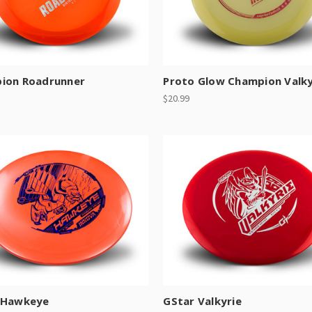
ion Roadrunner
Proto Glow Champion Valky
$20.99
 Hawkeye
GStar Valkyrie