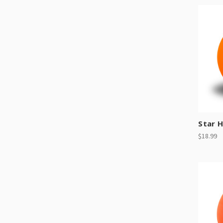
Star 
$18.99