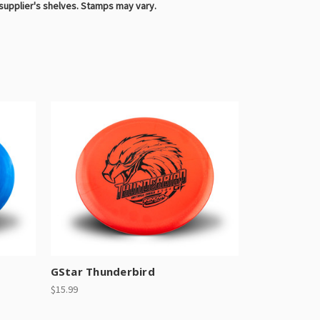
 supplier's shelves. Stamps may vary.
GStar Thunderbird
$15.99