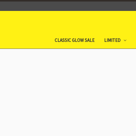
CLASSIC GLOW SALE
LIMITED