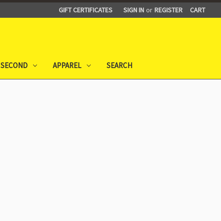
GIFT CERTIFICATES
SIGN IN
or
REGISTER
CART
 SECOND
APPAREL
SEARCH