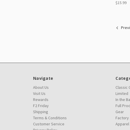
$15.99
Prev
Navigate
Catego
About Us
Classic
Visit Us
Limited
Rewards
In the B
F2 Friday
Full Pro
Shipping
Gear
Terms & Conditions
Factory
Customer Service
Apparel
Privacy Policy