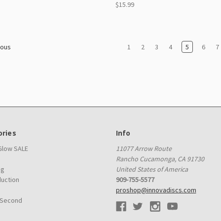
$15.99
1
2
3
4
5
6
7
ious
ries
Info
 Glow SALE
11077 Arrow Route
Rancho Cucamonga, CA 91730
ag
United States of America
duction
909-755-5577
proshop@innovadiscs.com
 Second