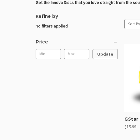
Get the Innova Discs that you love straight from the so
Refine by
Sort By
No filters applied
Price
Update
GStar
$15.99