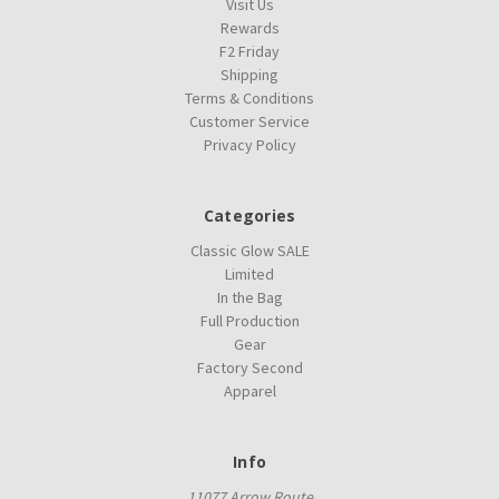
Visit Us
Rewards
F2 Friday
Shipping
Terms & Conditions
Customer Service
Privacy Policy
Categories
Classic Glow SALE
Limited
In the Bag
Full Production
Gear
Factory Second
Apparel
Info
11077 Arrow Route