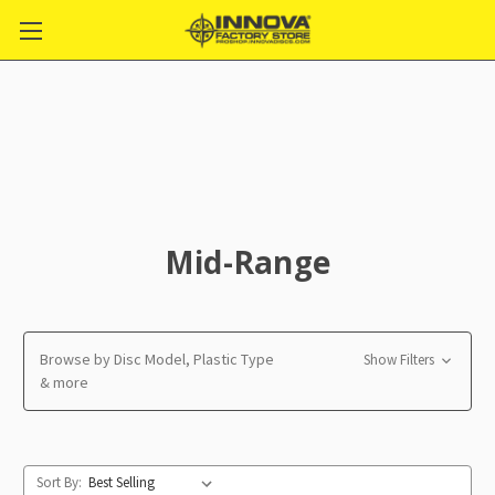
Mid-Range
Browse by Disc Model, Plastic Type
Show Filters
& more
Sort By: