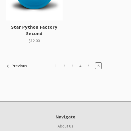
Star Python Factory
Second
$12.00
1
2
3
4
5
6
Previous
Navigate
About Us