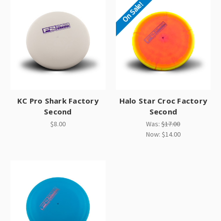
On Sale!
KC Pro Shark Factory
Halo Star Croc Factory
Second
Second
$8.00
Was:
$17.00
Now:
$14.00