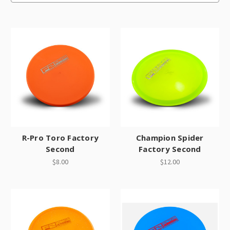
R-Pro Toro Factory
Champion Spider
Second
Factory Second
$8.00
$12.00