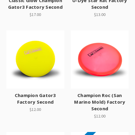
Classic Glow Champion
U-Dye Star Rat Factory
Gator3 Factory Second
Second
$17.00
$13.00
Champion Gator3
Champion Roc (San
Factory Second
Marino Mold) Factory
Second
$12.00
$12.00