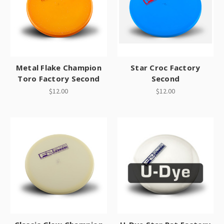
Metal Flake Champion
Star Croc Factory
Toro Factory Second
Second
$12.00
$12.00