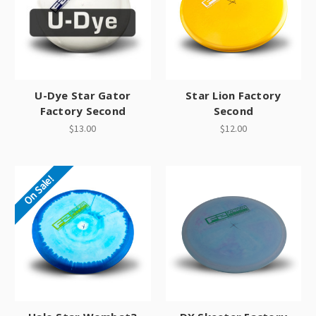
U-Dye Star Gator
Star Lion Factory
Factory Second
Second
$13.00
$12.00
On Sale!