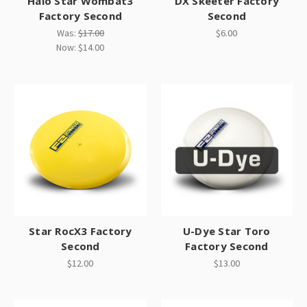
Halo Star Wombat3
DX Skeeter Factory
Factory Second
Second
Was:
$17.00
$6.00
Now:
$14.00
Star RocX3 Factory
U-Dye Star Toro
Second
Factory Second
$12.00
$13.00