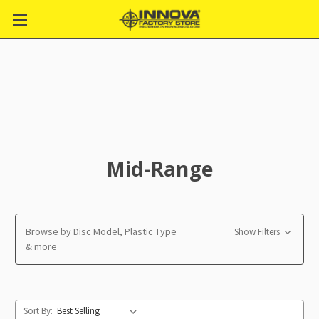
Mid-Range
Browse by Disc Model, Plastic Type
Show Filters
& more
Sort By: