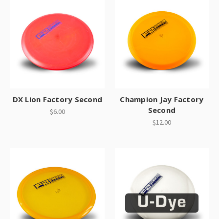
DX Lion Factory Second
Champion Jay Factory
Second
$6.00
$12.00