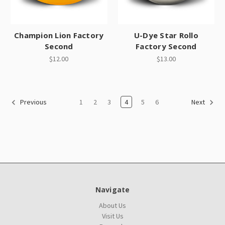
Champion Lion Factory
U-Dye Star Rollo
Second
Factory Second
$12.00
$13.00
1
2
3
4
5
6
Previous
Next
Navigate
About Us
Visit Us