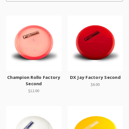
Champion Rollo Factory
DX Jay Factory Second
Second
$6.00
$12.00