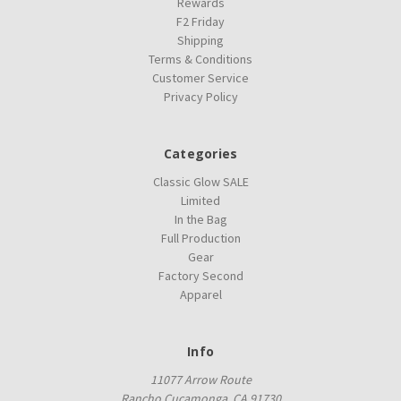
Rewards
F2 Friday
Shipping
Terms & Conditions
Customer Service
Privacy Policy
Categories
Classic Glow SALE
Limited
In the Bag
Full Production
Gear
Factory Second
Apparel
Info
11077 Arrow Route
Rancho Cucamonga, CA 91730