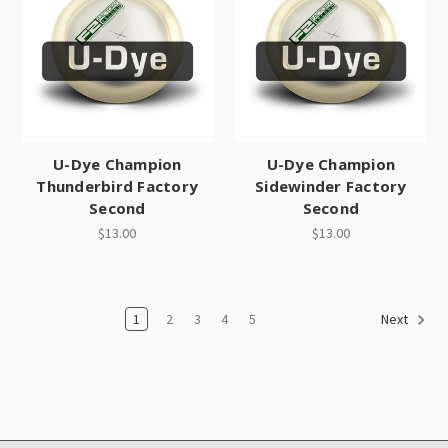
U-Dye Champion
U-Dye Champion
Thunderbird Factory
Sidewinder Factory
Second
Second
$13.00
$13.00
1
2
3
4
5
Next