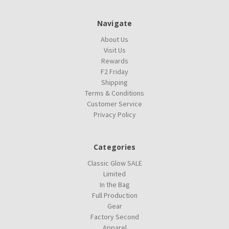
Navigate
About Us
Visit Us
Rewards
F2 Friday
Shipping
Terms & Conditions
Customer Service
Privacy Policy
Categories
Classic Glow SALE
Limited
In the Bag
Full Production
Gear
Factory Second
Apparel