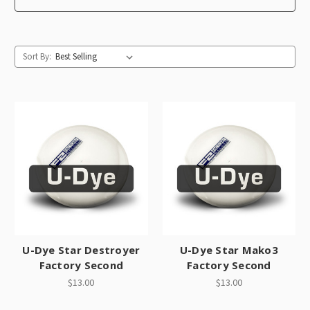
Sort By:
U-Dye Star Destroyer
U-Dye Star Mako3
Factory Second
Factory Second
$13.00
$13.00