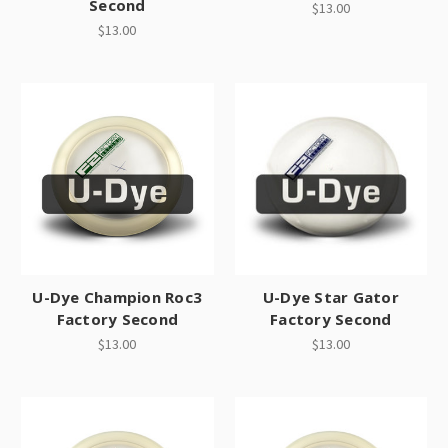
Second
$13.00
$13.00
U-Dye Champion Roc3
U-Dye Star Gator
Factory Second
Factory Second
$13.00
$13.00