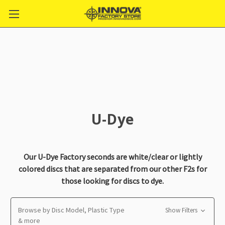
U-Dye
Our U-Dye Factory seconds are white/clear or lightly
colored discs that are separated from our other F2s for
those looking for discs to dye.
Browse by Disc Model, Plastic Type
Show Filters
& more