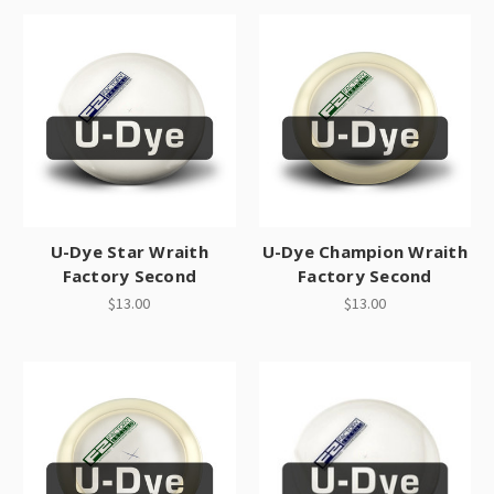
U-Dye Star Wraith
U-Dye Champion Wraith
Factory Second
Factory Second
$13.00
$13.00