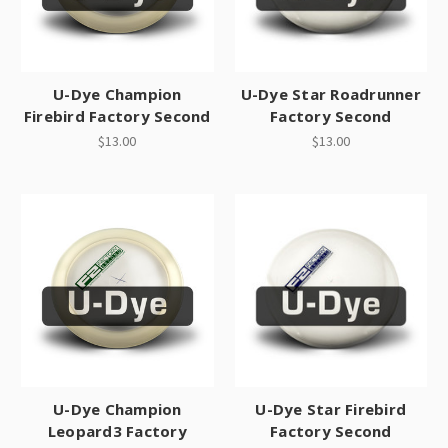
U-Dye Champion
U-Dye Star Roadrunner
Firebird Factory Second
Factory Second
$13.00
$13.00
U-Dye Champion
U-Dye Star Firebird
Leopard3 Factory
Factory Second