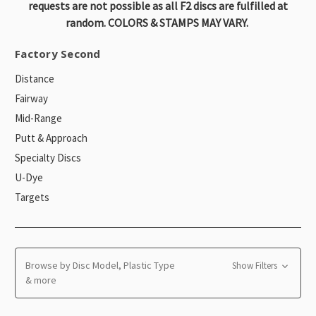
requests are not possible as all F2 discs are fulfilled at
random. COLORS & STAMPS MAY VARY.
Factory Second
Distance
Fairway
Mid-Range
Putt & Approach
Specialty Discs
U-Dye
Targets
Browse by Disc Model, Plastic Type
Show Filters
& more