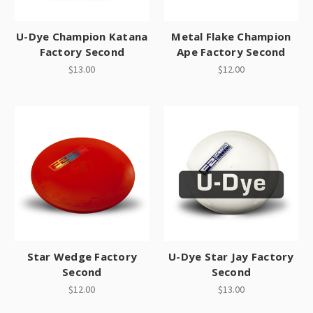
U-Dye Champion Katana
Metal Flake Champion
Factory Second
Ape Factory Second
$13.00
$12.00
Star Wedge Factory
U-Dye Star Jay Factory
Second
Second
$12.00
$13.00