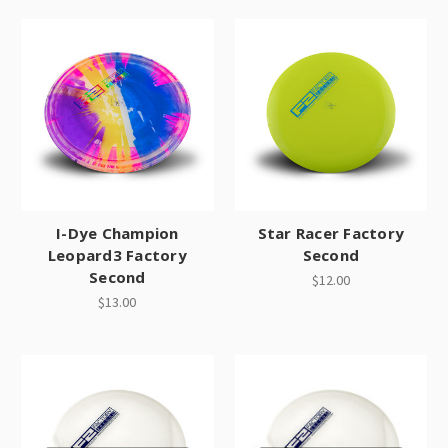
I-Dye Champion
Star Racer Factory
Leopard3 Factory
Second
Second
$12.00
$13.00