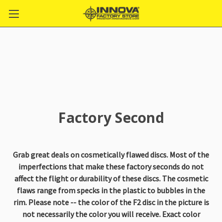
Factory Second
Grab great deals on cosmetically flawed discs. Most of the
imperfections that make these factory seconds do not
affect the flight or durability of these discs. The cosmetic
flaws range from specks in the plastic to bubbles in the
rim. Please note -- the color of the F2 disc in the picture is
not necessarily the color you will receive. Exact color