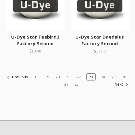
U-Dye Star Teebird3
U-Dye Star Daedalus
Factory Second
Factory Second
$13.00
$13.00
18
19
20
21
22
23
24
25
26
Previous
27
28
Next