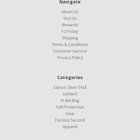
Navigate
About Us
Visit Us
Rewards
F2 Friday
Shipping
Terms & Conditions
Customer Service
Privacy Policy
Categories
Classic Glow SALE
Limited
In the Bag
Full Production
Gear
Factory Second
Apparel