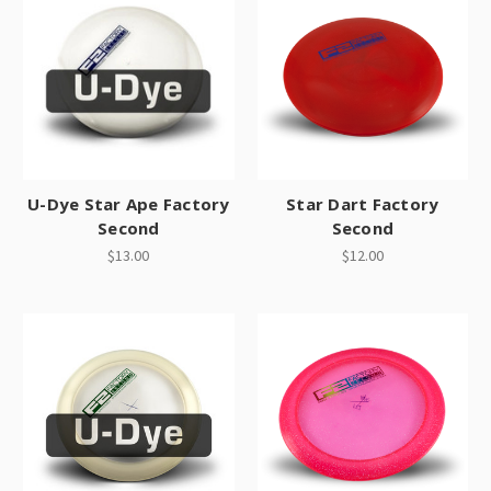
U-Dye Star Ape Factory
Star Dart Factory
Second
Second
$13.00
$12.00