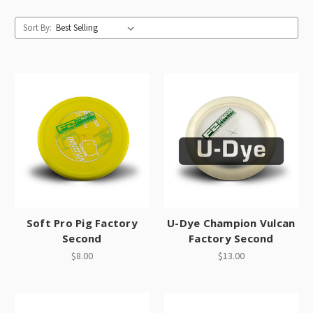
Sort By:
Soft Pro Pig Factory
U-Dye Champion Vulcan
Second
Factory Second
$8.00
$13.00