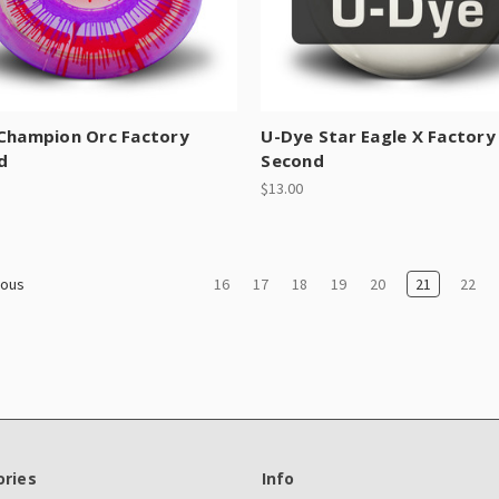
 Champion Orc Factory
U-Dye Star Eagle X Factory
d
Second
$13.00
16
17
18
19
20
21
22
ious
ries
Info