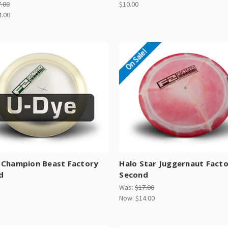
7.00
$10.00
4.00
On Sale!
 Champion Beast Factory
Halo Star Juggernaut Fact
d
Second
Was:
$17.00
Now:
$14.00