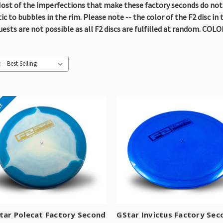
ost of the imperfections that make these factory seconds do not af
 to bubbles in the rim. Please note -- the color of the F2 disc in t
quests are not possible as all F2 discs are fulfilled at random. C
:
e!
tar Polecat Factory Second
GStar Invictus Factory Sec