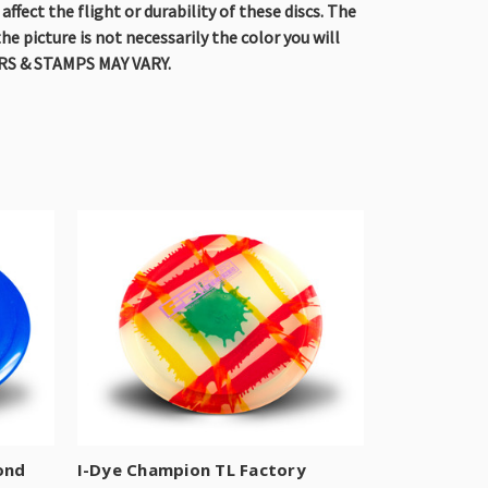
fect the flight or durability of these discs. The
he picture is not necessarily the color you will
OLORS & STAMPS MAY VARY.
ond
I-Dye Champion TL Factory