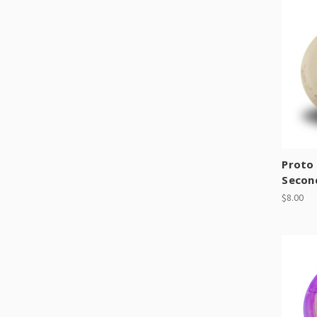
Proto 
Secon
$8.00