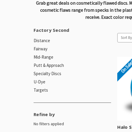
Grab great deals on cosmetically flawed discs. M
cosmetic flaws range from specks in the plastic
receive. Exact color re
Factory Second
Sort By
Distance
Fairway
Mid-Range
On Sal
Putt & Approach
Specialty Discs
U-Dye
Targets
Refine by
No filters applied
Halo S