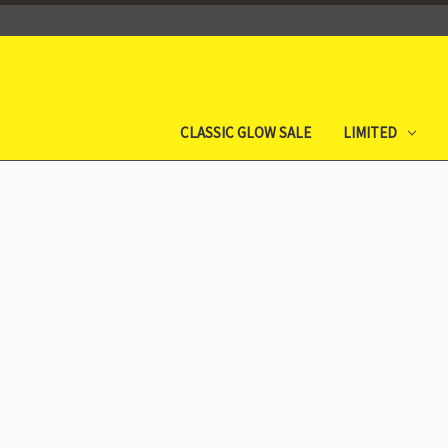
CLASSIC GLOW SALE
LIMITED