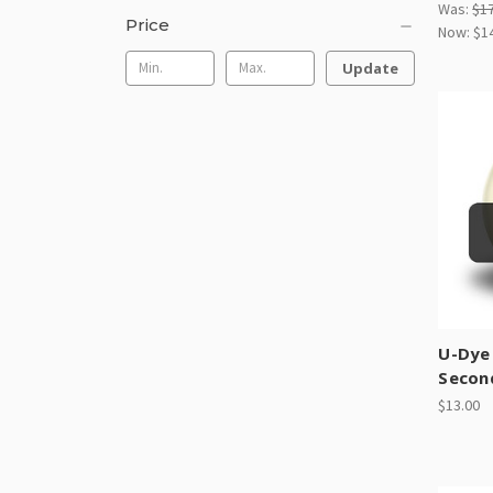
Was:
$1
Price
Now:
$1
Update
U-Dye
Secon
$13.00