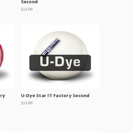
Second
$13.00
ory
U-Dye Star IT Factory Second
$13.00