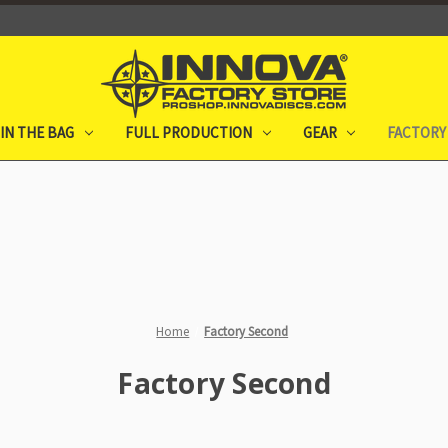
IN THE BAG
FULL PRODUCTION
GEAR
FACTORY
Home
Factory Second
Factory Second