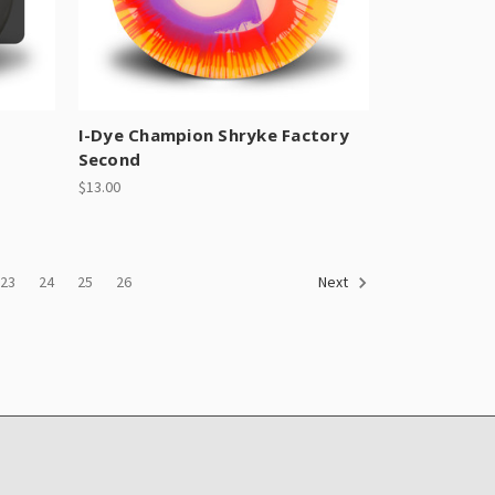
I-Dye Champion Shryke Factory
Second
$13.00
23
24
25
26
Next