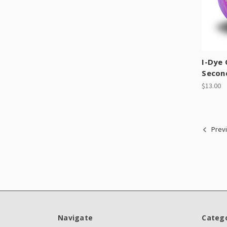
I-Dye
Secon
$13.00
Prev
Navigate
Catego