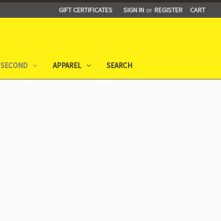
GIFT CERTIFICATES
SIGN IN
or
REGISTER
CART
 SECOND
APPAREL
SEARCH