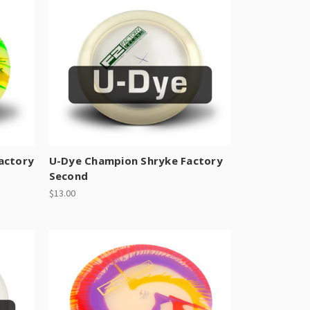
actory
U-Dye Champion Shryke Factory
Second
$13.00