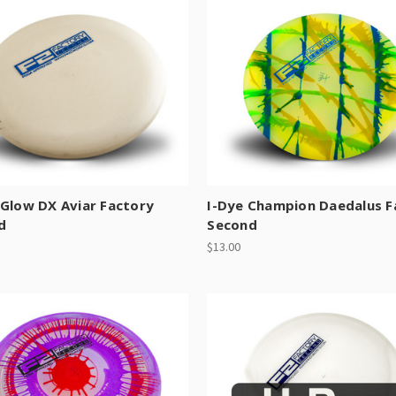
Glow DX Aviar Factory
I-Dye Champion Daedalus F
d
Second
$13.00