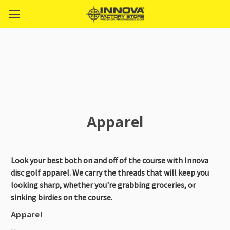
Apparel
Look your best both on and off of the course with Innova
disc golf apparel. We carry the threads that will keep you
looking sharp, whether you're grabbing groceries, or
sinking birdies on the course.
Apparel