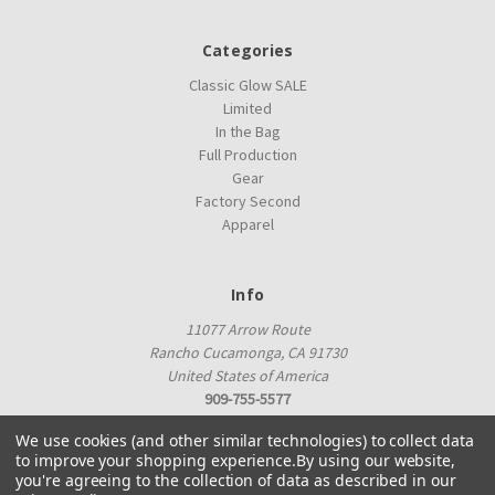
Categories
Classic Glow SALE
Limited
In the Bag
Full Production
Gear
Factory Second
Apparel
Info
11077 Arrow Route
Rancho Cucamonga, CA 91730
United States of America
909-755-5577
proshop@innovadiscs.com
We use cookies (and other similar technologies) to collect data
to improve your shopping experience.
By using our website,
you're agreeing to the collection of data as described in our