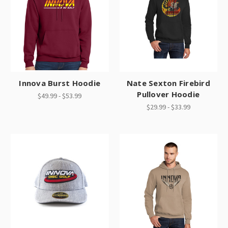
Innova Burst Hoodie
Nate Sexton Firebird
Pullover Hoodie
$49.99 - $53.99
$29.99 - $33.99