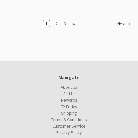
1
2
3
4
Next
Navigate
About Us
Visit Us
Rewards
F2 Friday
Shipping
Terms & Conditions
Customer Service
Privacy Policy