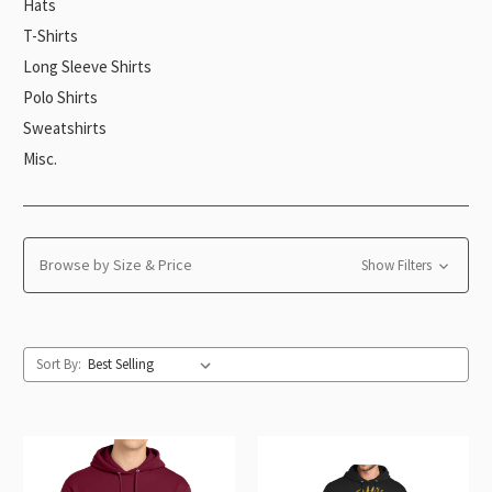
Hats
T-Shirts
Long Sleeve Shirts
Polo Shirts
Sweatshirts
Misc.
Browse by Size & Price
Show Filters
Sort By: