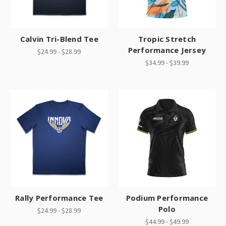
Calvin Tri-Blend Tee
Tropic Stretch
Performance Jersey
$24.99 - $28.99
$34.99 - $39.99
Rally Performance Tee
Podium Performance
Polo
$24.99 - $28.99
$44.99 - $49.99