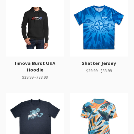
Innova Burst USA
Shatter Jersey
Hoodie
$29.99 - $33.99
$29.99 - $33.99