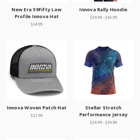
New Era 59Fifty Low
Innova Rally Hoodie
Profile Innova Hat
$39.99 - $43.99
$34.99
Innova Woven Patch Hat
Stellar Stretch
Performance Jersey
$27.99
$34.99 - $39.99