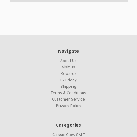
Navigate
About Us
Visit Us
Rewards
F2 Friday
Shipping
Terms & Conditions
Customer Service
Privacy Policy
Categories
Classic Glow SALE