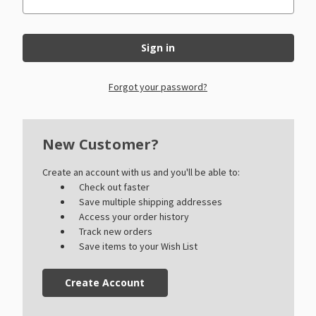
Forgot your password?
New Customer?
Create an account with us and you'll be able to:
Check out faster
Save multiple shipping addresses
Access your order history
Track new orders
Save items to your Wish List
Create Account