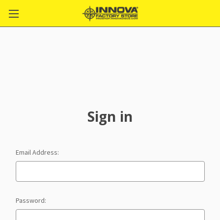
Sign in
Email Address:
Password: