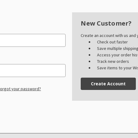
New Customer?
Create an account with us and y
Check out faster
Save multiple shippi
Access your order his
Track new orders
Save items to your Wis
Create Account
orgot your password?