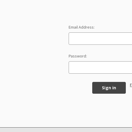
Email Address:
Password:
F