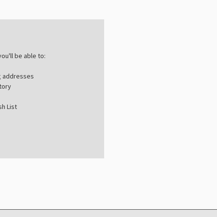
ou'll be able to:
ng addresses
tory
h List