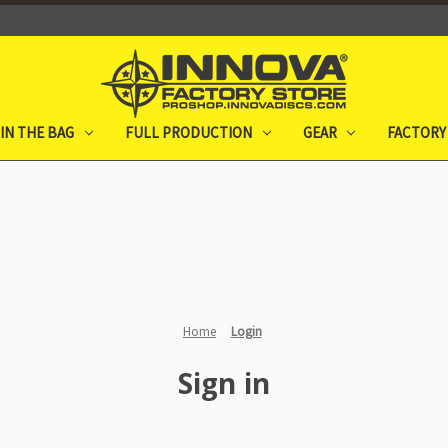
IN THE BAG
FULL PRODUCTION
GEAR
FACTORY
Home
Login
Sign in