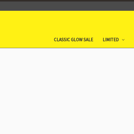
CLASSIC GLOW SALE
LIMITED