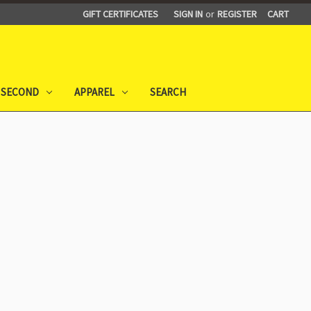
GIFT CERTIFICATES
SIGN IN
or
REGISTER
CART
 SECOND
APPAREL
SEARCH