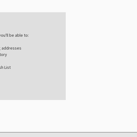
ou'll be able to:
ng addresses
tory
h List