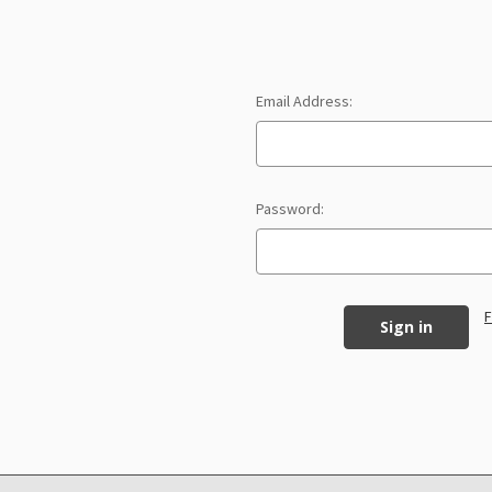
Email Address:
Password:
F