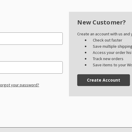
New Customer?
Create an account with us and y
Check out faster
Save multiple shippi
Access your order his
Track new orders
Save items to your Wis
Create Account
orgot your password?