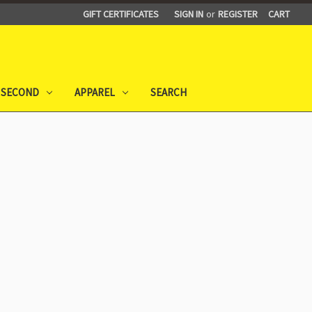
GIFT CERTIFICATES
SIGN IN
or
REGISTER
CART
 SECOND
APPAREL
SEARCH