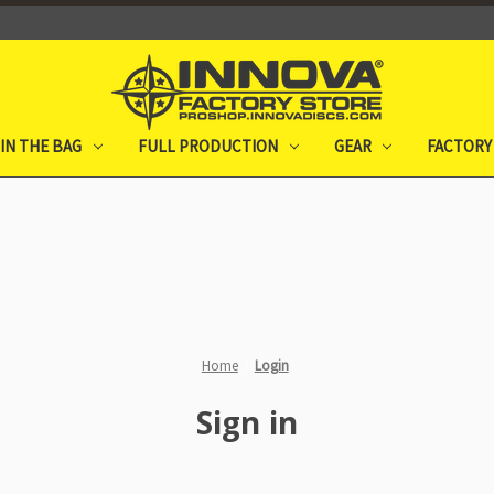
IN THE BAG
FULL PRODUCTION
GEAR
FACTORY
Home
Login
Sign in