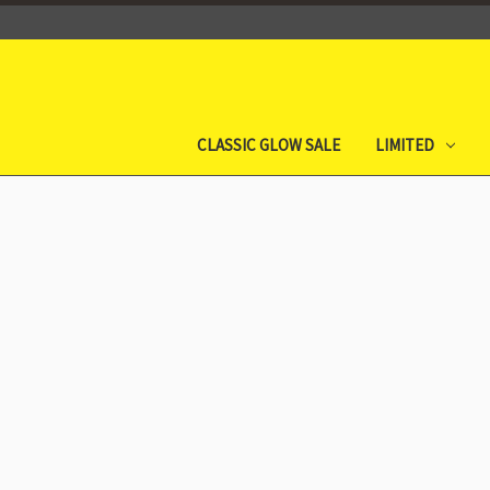
CLASSIC GLOW SALE
LIMITED