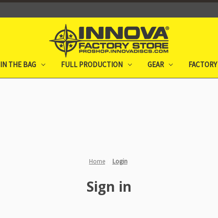
IN THE BAG
FULL PRODUCTION
GEAR
FACTORY
Home
Login
Sign in