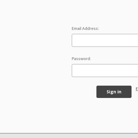
Email Address:
Password:
F