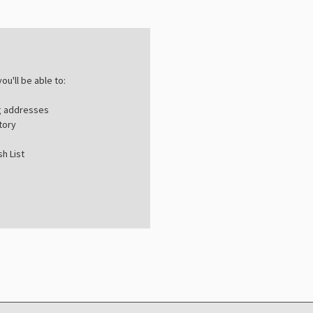
ou'll be able to:
ng addresses
tory
h List