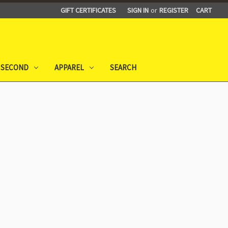
GIFT CERTIFICATES
SIGN IN
or
REGISTER
CART
 SECOND
APPAREL
SEARCH