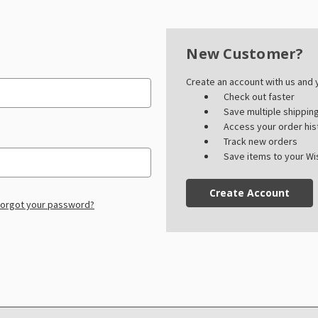
New Customer?
Create an account with us and y
Check out faster
Save multiple shippi
Access your order his
Track new orders
Save items to your Wis
Create Account
orgot your password?