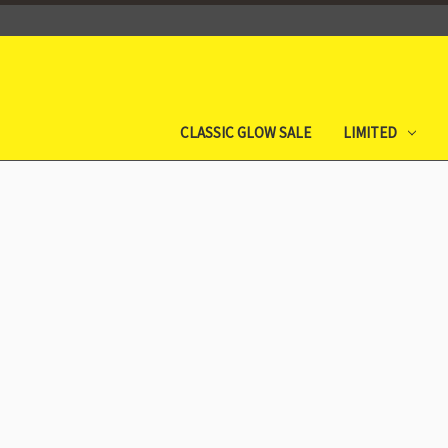
CLASSIC GLOW SALE
LIMITED