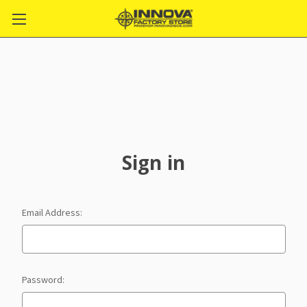
Sign in
Email Address:
Password: