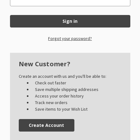
Forgot your password?
New Customer?
Create an account with us and you'll be able to:
Check out faster
Save multiple shipping addresses
Access your order history
Track new orders
Save items to your Wish List
Create Account