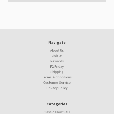
Navigate
About Us
Visit Us
Rewards
F2 Friday
Shipping
Terms & Conditions
Customer Service
Privacy Policy
Categories
Classic Glow SALE