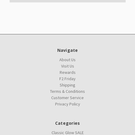
Navigate
About Us
Visit Us
Rewards
F2 Friday
Shipping
Terms & Conditions
Customer Service
Privacy Policy
Categories
Classic Glow SALE