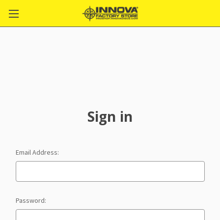
Sign in
Email Address:
Password: