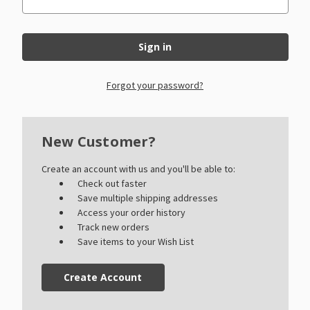
Forgot your password?
New Customer?
Create an account with us and you'll be able to:
Check out faster
Save multiple shipping addresses
Access your order history
Track new orders
Save items to your Wish List
Create Account