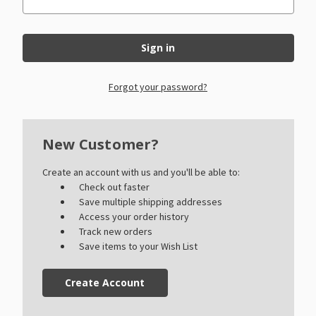
Forgot your password?
New Customer?
Create an account with us and you'll be able to:
Check out faster
Save multiple shipping addresses
Access your order history
Track new orders
Save items to your Wish List
Create Account