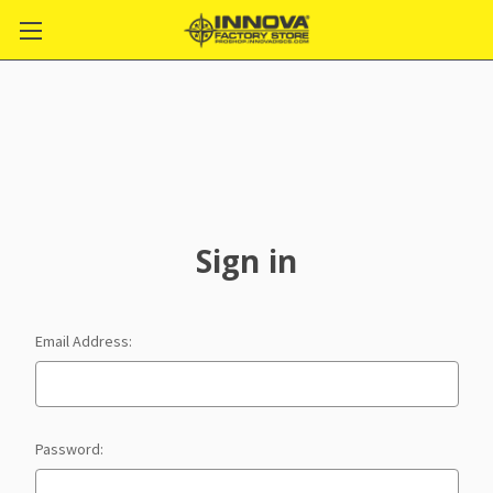
Sign in
Email Address:
Password: