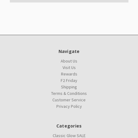
Navigate
About Us
Visit Us
Rewards
F2 Friday
Shipping
Terms & Conditions
Customer Service
Privacy Policy
Categories
Classic Glow SALE