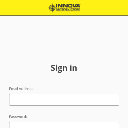
Sign in
Email Address:
Password: