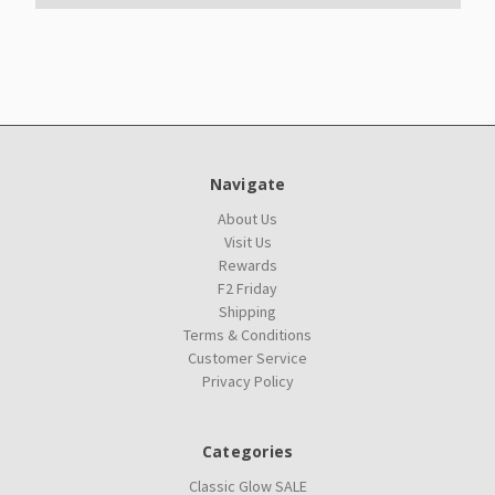
Navigate
About Us
Visit Us
Rewards
F2 Friday
Shipping
Terms & Conditions
Customer Service
Privacy Policy
Categories
Classic Glow SALE