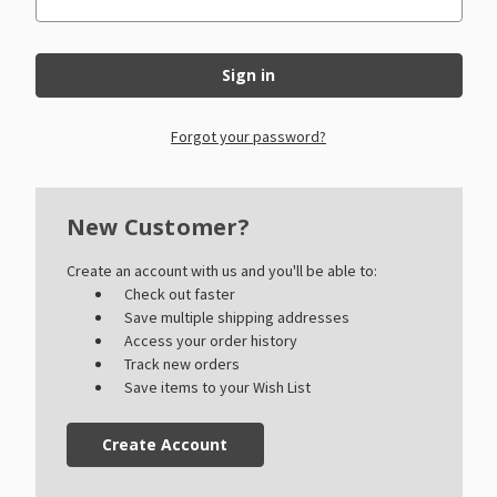
Forgot your password?
New Customer?
Create an account with us and you'll be able to:
Check out faster
Save multiple shipping addresses
Access your order history
Track new orders
Save items to your Wish List
Create Account