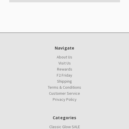
Navigate
About Us
Visit Us
Rewards
F2 Friday
Shipping
Terms & Conditions
Customer Service
Privacy Policy
Categories
Classic Glow SALE