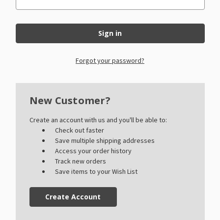
Forgot your password?
New Customer?
Create an account with us and you'll be able to:
Check out faster
Save multiple shipping addresses
Access your order history
Track new orders
Save items to your Wish List
Create Account