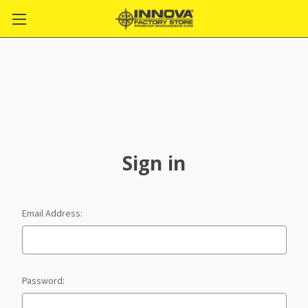
Sign in
Email Address:
Password: