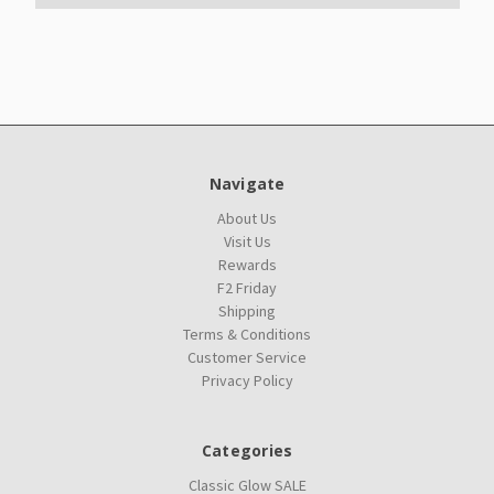
Navigate
About Us
Visit Us
Rewards
F2 Friday
Shipping
Terms & Conditions
Customer Service
Privacy Policy
Categories
Classic Glow SALE