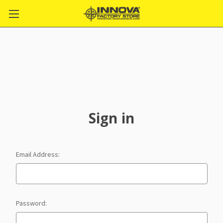
Sign in
Email Address:
Password: