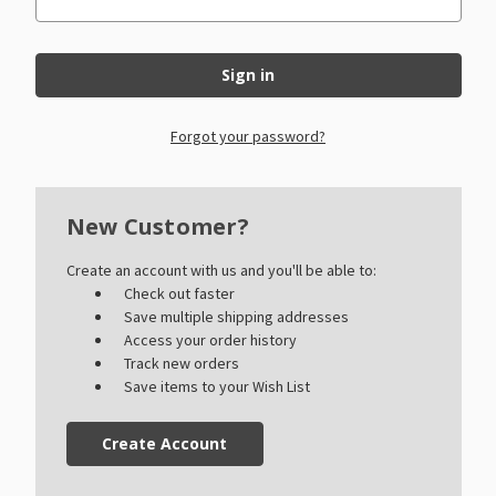
Forgot your password?
New Customer?
Create an account with us and you'll be able to:
Check out faster
Save multiple shipping addresses
Access your order history
Track new orders
Save items to your Wish List
Create Account