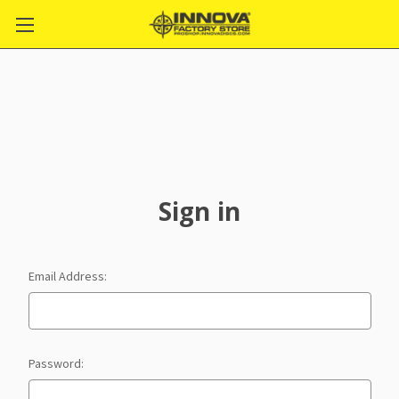
Sign in
Email Address:
Password: