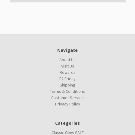
Navigate
About Us
Visit Us
Rewards
F2 Friday
Shipping
Terms & Conditions
Customer Service
Privacy Policy
Categories
Classic Glow SALE