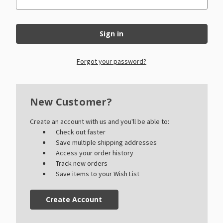
Forgot your password?
New Customer?
Create an account with us and you'll be able to:
Check out faster
Save multiple shipping addresses
Access your order history
Track new orders
Save items to your Wish List
Create Account