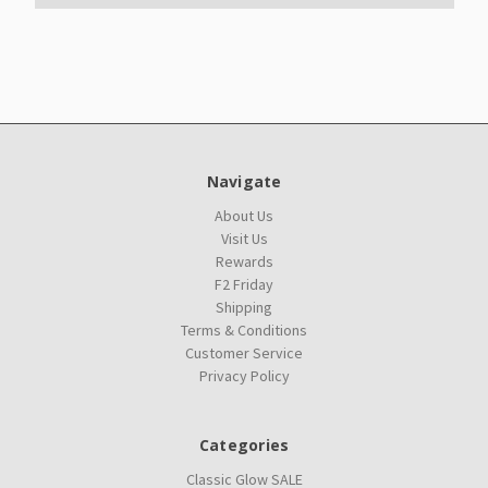
Navigate
About Us
Visit Us
Rewards
F2 Friday
Shipping
Terms & Conditions
Customer Service
Privacy Policy
Categories
Classic Glow SALE