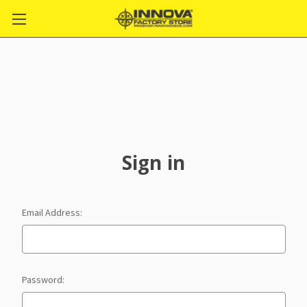
Sign in
Email Address:
Password: