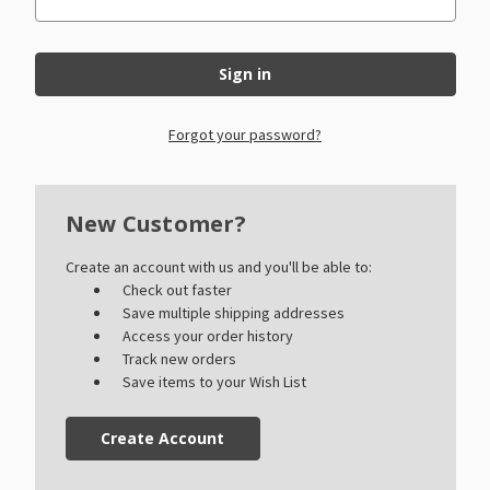
Forgot your password?
New Customer?
Create an account with us and you'll be able to:
Check out faster
Save multiple shipping addresses
Access your order history
Track new orders
Save items to your Wish List
Create Account