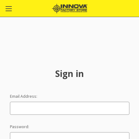
Sign in
Email Address:
Password: