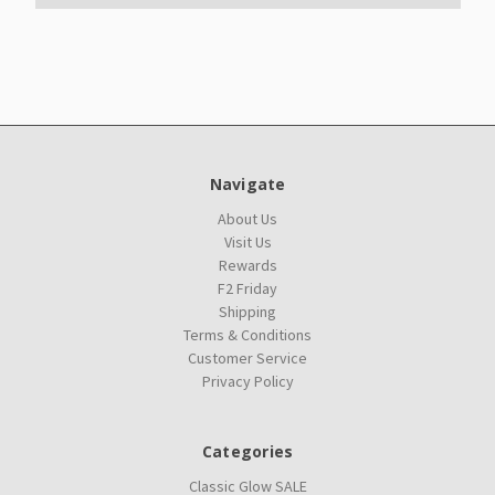
Navigate
About Us
Visit Us
Rewards
F2 Friday
Shipping
Terms & Conditions
Customer Service
Privacy Policy
Categories
Classic Glow SALE