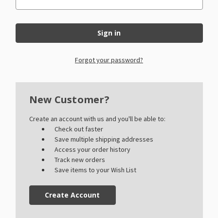
Forgot your password?
New Customer?
Create an account with us and you'll be able to:
Check out faster
Save multiple shipping addresses
Access your order history
Track new orders
Save items to your Wish List
Create Account