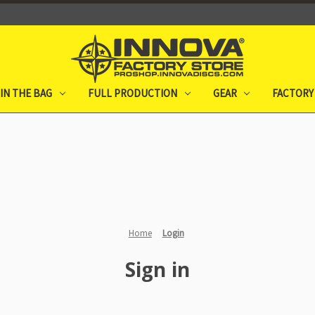
IN THE BAG
FULL PRODUCTION
GEAR
FACTORY
Home
Login
Sign in