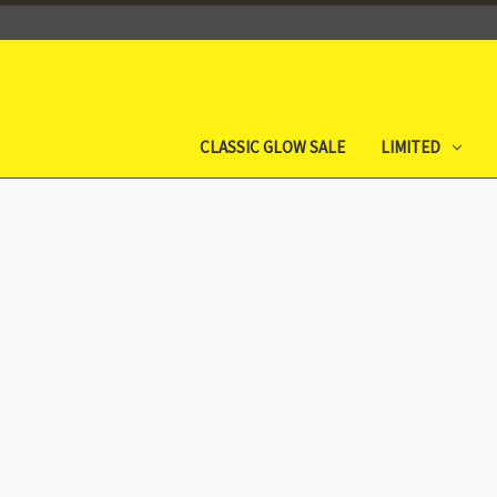
CLASSIC GLOW SALE
LIMITED