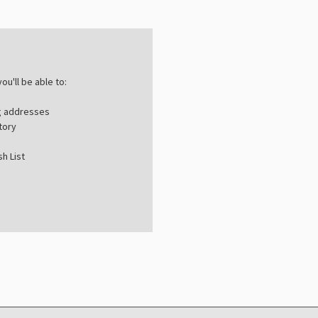
ou'll be able to:
ng addresses
tory
h List