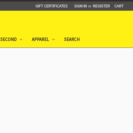
GIFT CERTIFICATES
SIGN IN
or
REGISTER
CART
 SECOND
APPAREL
SEARCH