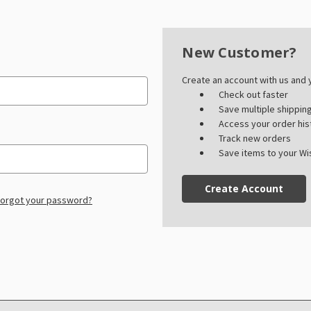
New Customer?
Create an account with us and y
Check out faster
Save multiple shippi
Access your order his
Track new orders
Save items to your Wis
Create Account
orgot your password?