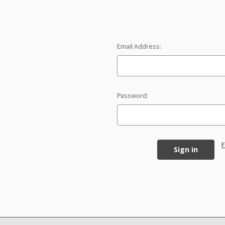
Email Address:
Password:
F