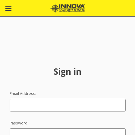
Sign in
Email Address:
Password: