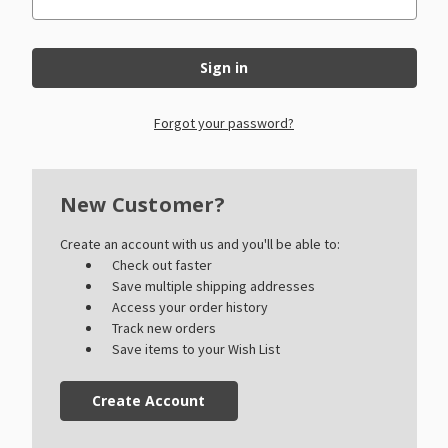
Forgot your password?
New Customer?
Create an account with us and you'll be able to:
Check out faster
Save multiple shipping addresses
Access your order history
Track new orders
Save items to your Wish List
Create Account