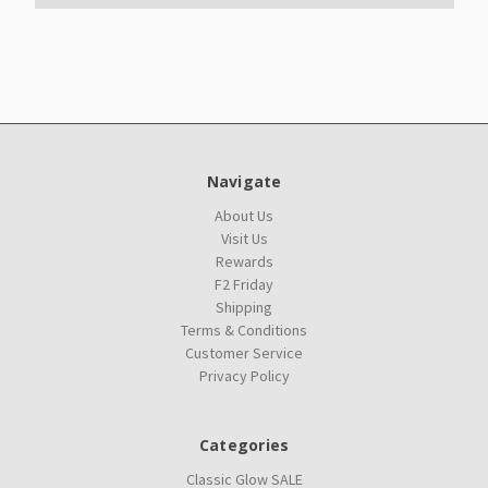
Navigate
About Us
Visit Us
Rewards
F2 Friday
Shipping
Terms & Conditions
Customer Service
Privacy Policy
Categories
Classic Glow SALE