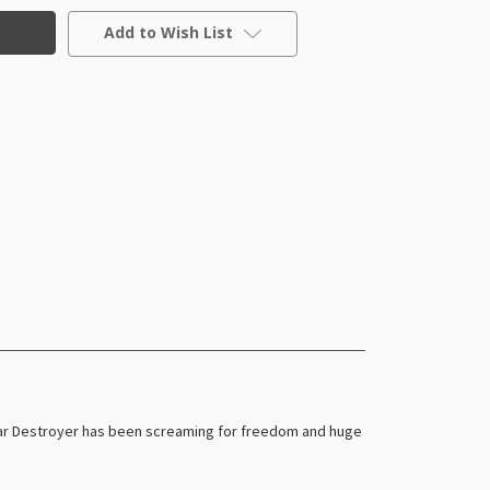
Add to Wish List
 Star Destroyer has been screaming for freedom and huge