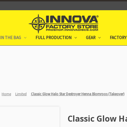
IN THE BAG
FULL PRODUCTION
GEAR
FACTORY
Home
Limited
Classic Glow Halo Star Destroyer Henna Blomroos (Takeover)
Classic Glow H