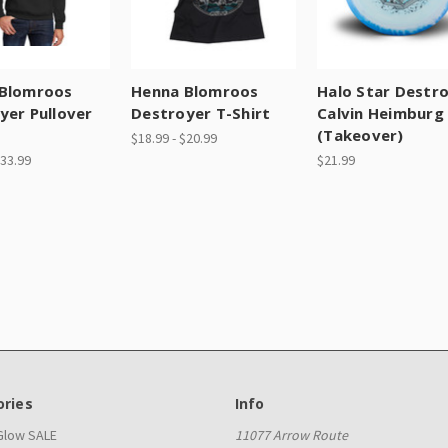
Blomroos
Henna Blomroos
Halo Star Destr
yer Pullover
Destroyer T-Shirt
Calvin Heimburg
e
(Takeover)
$18.99 - $20.99
$33.99
$21.99
ries
Info
 Glow SALE
11077 Arrow Route