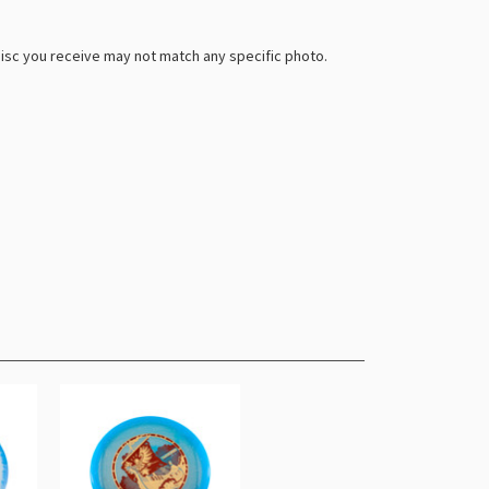
 disc you receive may not match any specific photo.