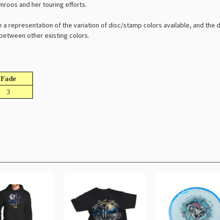
omroos and her touring efforts.
e a representation of the variation of disc/stamp colors available, and the
l between other existing colors.
Fade
3