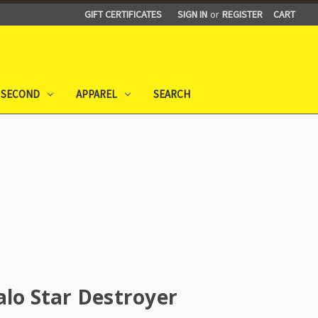
GIFT CERTIFICATES
SIGN IN
or
REGISTER
CART
 SECOND
APPAREL
SEARCH
alo Star Destroyer