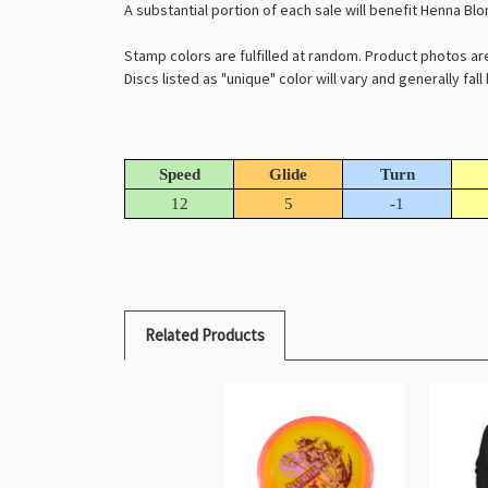
A substantial portion of each sale will benefit Henna Bl
Stamp colors are fulfilled at random. Product photos ar
Discs listed as "unique" color will vary and generally fal
Speed
Glide
Turn
12
5
-1
Related Products