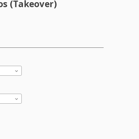
s (Takeover)