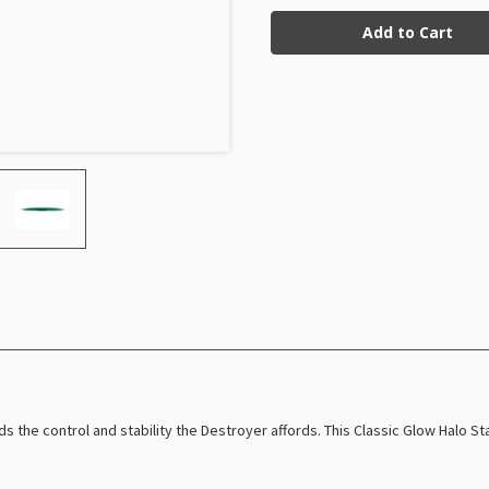
Current
Glow
Glow
Halo
Halo
Stock:
Star
Star
Destroyer
Destroyer
Henna
Henna
Blomroos
Blomroos
(Takeover)
(Takeover)
ds the control and stability the Destroyer affords. This Classic Glow Halo