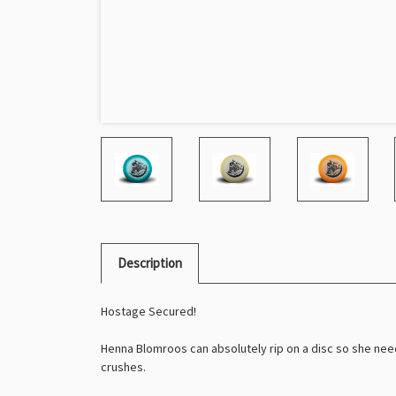
Description
Hostage Secured!
Henna Blomroos can absolutely rip on a disc so she nee
crushes.