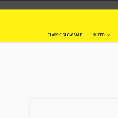
CLASSIC GLOW SALE
LIMITED