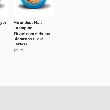
oyer
Moondust Halo
Champion
Thunderbird Henna
Blomroos (Tour
Series)
$21.99