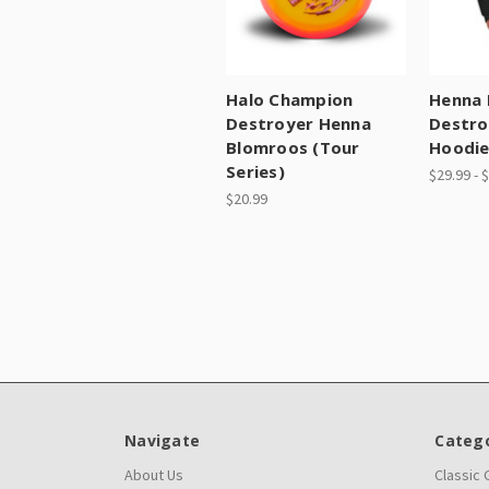
Halo Champion
Henna 
Destroyer Henna
Destro
Blomroos (Tour
Hoodi
Series)
$29.99 - 
$20.99
Navigate
Catego
About Us
Classic