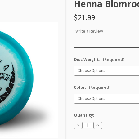
Henna Blomroo
$21.99
Write a Review
Disc Weight:
(Required)
Color:
(Required)
Quantity:
Decrease
Increase
Quantity
Quantity
of
of
Classic
Classic